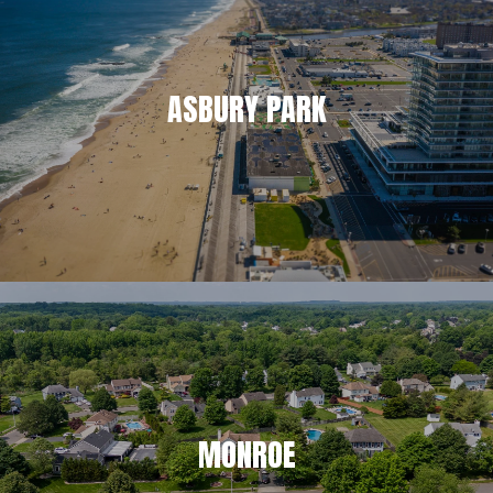
ASBURY PARK
MONROE