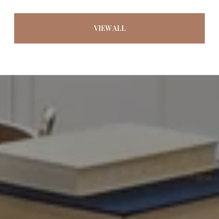
VIEW ALL