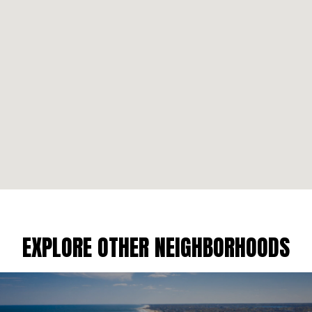
EXPLORE OTHER NEIGHBORHOODS