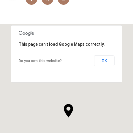
This page can't load Google Maps correctly.
OK
Do you own this website?