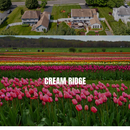
CREAM RIDGE