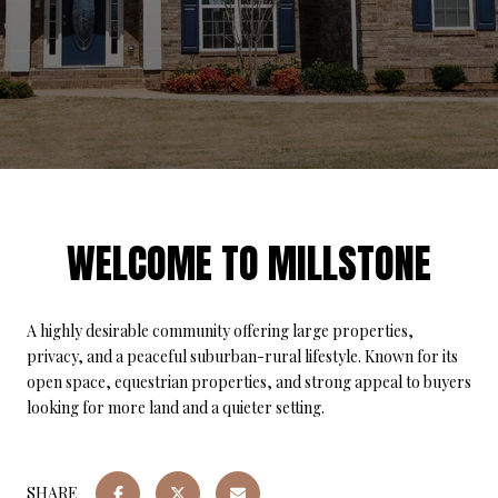
WELCOME TO MILLSTONE
A highly desirable community offering large properties,
privacy, and a peaceful suburban-rural lifestyle. Known for its
open space, equestrian properties, and strong appeal to buyers
looking for more land and a quieter setting.
SHARE