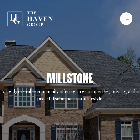
MILLSTONE
A highly desirable community offering large properties, privacy, and a
peaceful suburban-rural lifestyle.