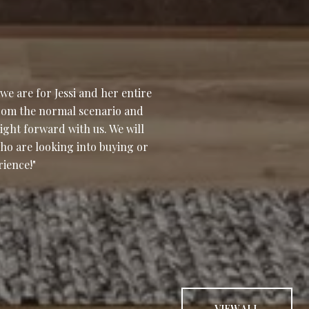
WHAT OUR CLI
e are for Jessi and her entire
Ellie and her team 
rom the normal scenario and
were with us every s
ight forward with us. We will
home, during the sal
ho are looking into buying or
professional and alw
rience!
were up front and ho
W...
— CYNTHIA & VINNIE 
VIEW ALL