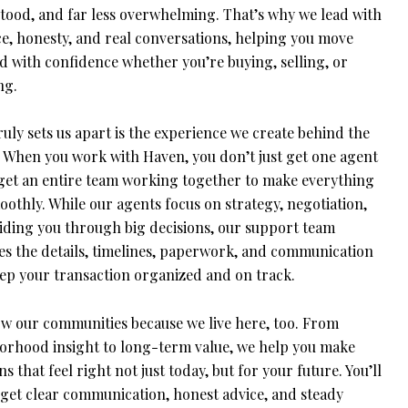
tood, and far less overwhelming. That’s why we lead with
ce, honesty, and real conversations, helping you move
d with confidence whether you’re buying, selling, or
ng.
uly sets us apart is the experience we create behind the
. When you work with Haven, you don’t just get one agent
get an entire team working together to make everything
othly. While our agents focus on strategy, negotiation,
iding you through big decisions, our support team
s the details, timelines, paperwork, and communication
eep your transaction organized and on track.
w our communities because we live here, too. From
orhood insight to long-term value, we help you make
ns that feel right not just today, but for your future. You’ll
 get clear communication, honest advice, and steady