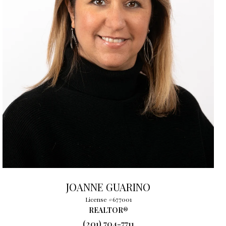
JOANNE GUARINO
License #677001
REALTOR®
(201) 704-7711