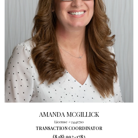
AMANDA MCGILLICK
License #2441710
TRANSACTION COORDINATOR
(848) 992-1783