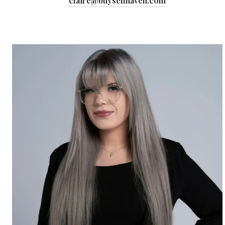
claire@buysellhaven.com