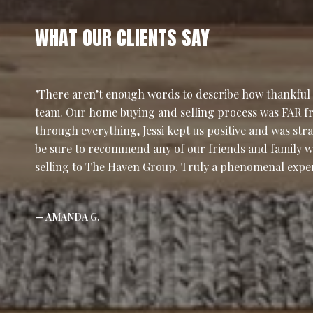
WHAT OUR CLIENTS SAY
There aren’t enough words to describe how thankful w
team. Our home buying and selling process was FAR f
through everything, Jessi kept us positive and was stra
be sure to recommend any of our friends and family w
selling to The Haven Group. Truly a phenomenal expe
— AMANDA G.