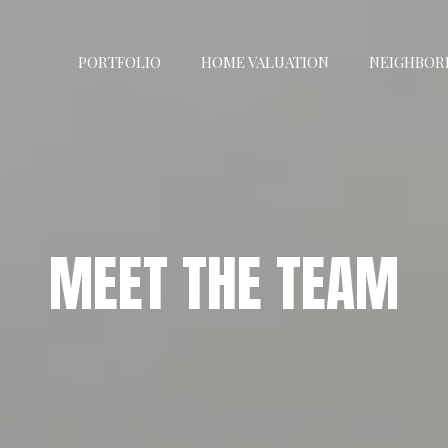
PORTFOLIO
HOME VALUATION
NEIGHBOR
MEET THE TEAM