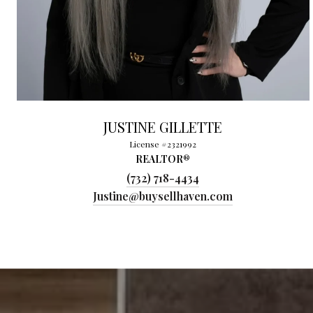
JUSTINE GILLETTE
License #2321992
REALTOR®
(732) 718-4434
Justine@buysellhaven.com