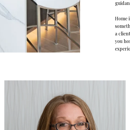
guidanc
Home is
somethi
a clie
you ho
experie