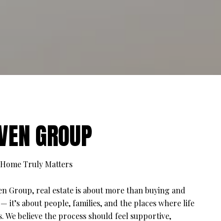
VEN GROUP
Home Truly Matters
en Group, real estate is about more than buying and
 — it’s about people, families, and the places where life
. We believe the process should feel supportive,