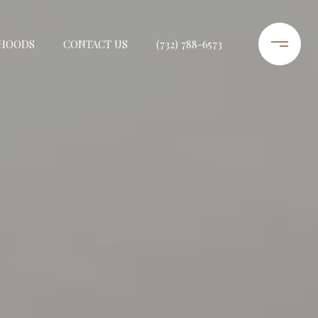
HOODS
CONTACT US
(732) 788-6573