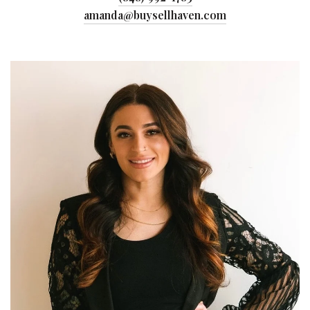
amanda@buysellhaven.com