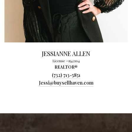
JESSIANNE ALLEN
License #1542194
REALTOR®
(732) 713-5851
Jessi@buysellhaven.com