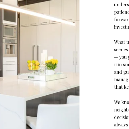
unders
patien
forwar
investi
What tr
scenes
— you 
run smo
and gu
manage
that k
We kno
neighb
decisio
always