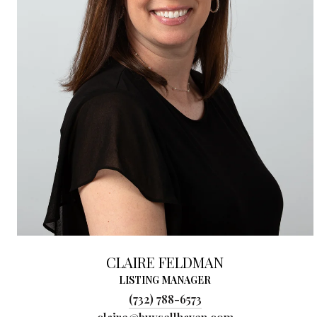
CLAIRE FELDMAN
LISTING MANAGER
(732) 788-6573