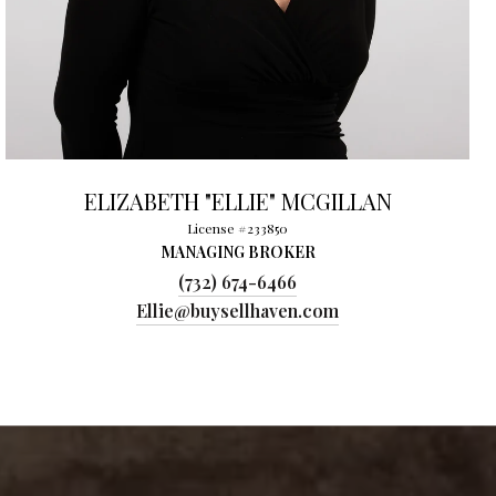
ELIZABETH "ELLIE" MCGILLAN
License #233850
MANAGING BROKER
(732) 674-6466
Ellie@buysellhaven.com