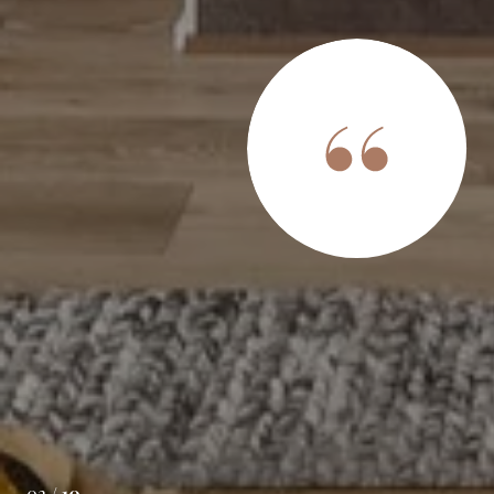
S SAY
 with Infinity. They were exceptionally efficient and safe
. They were super organized, keeping us abreast of every
ocess. Once or house was sold we would get checklist
e doing due diligence on our end. When you are in the
 help is invaluable. They didn't just have us sign t...
02 /
10