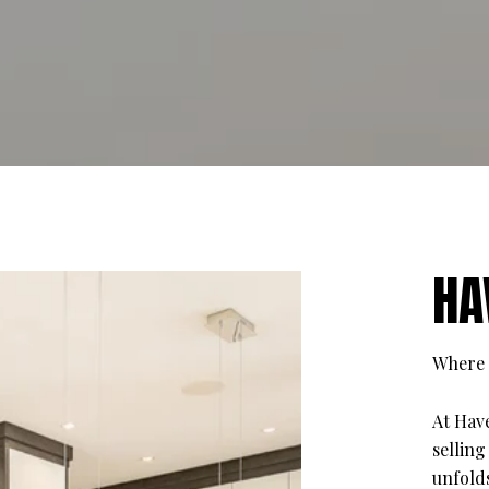
HA
Where 
At Hav
selling
unfolds