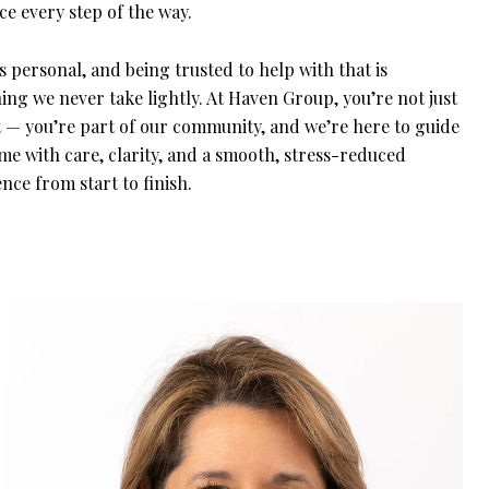
e every step of the way.
 personal, and being trusted to help with that is
ng we never take lightly. At Haven Group, you’re not just
nt — you’re part of our community, and we’re here to guide
me with care, clarity, and a smooth, stress-reduced
nce from start to finish.