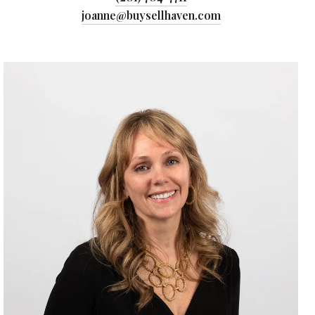
joanne@buysellhaven.com