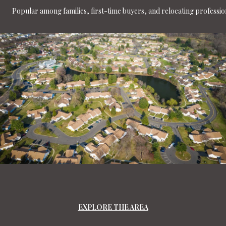
Popular among families, first-time buyers, and relocating professio
EXPLORE THE AREA