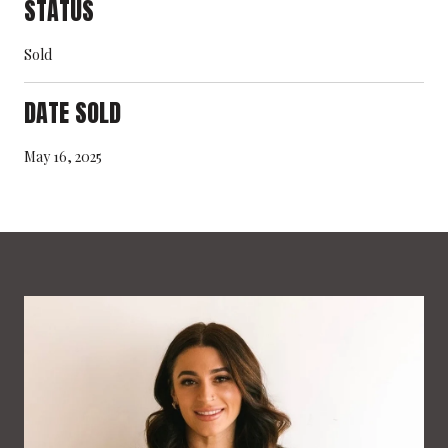
STATUS
Sold
DATE SOLD
May 16, 2025