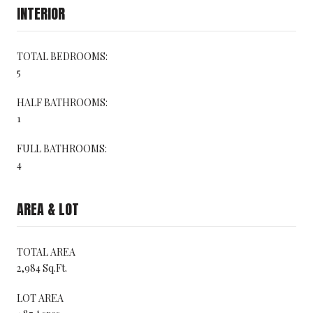
INTERIOR
TOTAL BEDROOMS:
5
HALF BATHROOMS:
1
FULL BATHROOMS:
4
AREA & LOT
TOTAL AREA
2,984 Sq.Ft.
LOT AREA