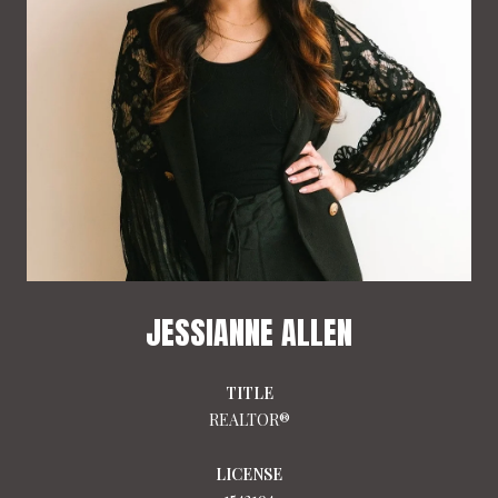
JESSIANNE ALLEN
TITLE
REALTOR®
LICENSE