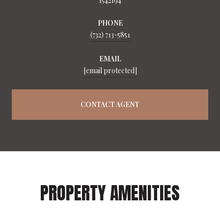
1542194
PHONE
(732) 713-5851
EMAIL
[email protected]
CONTACT AGENT
PROPERTY AMENITIES