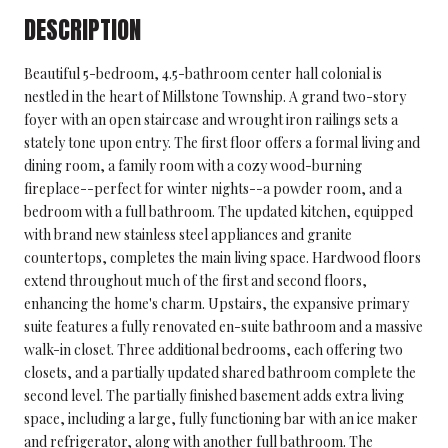
DESCRIPTION
Beautiful 5-bedroom, 4.5-bathroom center hall colonial is
nestled in the heart of Millstone Township. A grand two-story
foyer with an open staircase and wrought iron railings sets a
stately tone upon entry. The first floor offers a formal living and
dining room, a family room with a cozy wood-burning
fireplace--perfect for winter nights--a powder room, and a
bedroom with a full bathroom. The updated kitchen, equipped
with brand new stainless steel appliances and granite
countertops, completes the main living space. Hardwood floors
extend throughout much of the first and second floors,
enhancing the home's charm. Upstairs, the expansive primary
suite features a fully renovated en-suite bathroom and a massive
walk-in closet. Three additional bedrooms, each offering two
closets, and a partially updated shared bathroom complete the
second level. The partially finished basement adds extra living
space, including a large, fully functioning bar with an ice maker
and refrigerator, along with another full bathroom. The