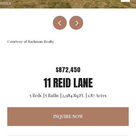
Courtesy of Sackman Realty
$872,450
11 REID LANE
5 Beds
5 Baths
2,984 Sq.Ft.
1.87 Acres
INQUIRE NOW