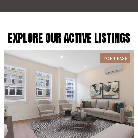
EXPLORE OUR ACTIVE LISTINGS
FOR SALE