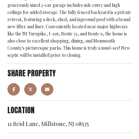
generously sized 2-car garage includes side entry and high
ceilings for added storage. The fully fenced backyard is a private
retreat, featuring a deck, shed, and inground pool with a brand
new filter and liner. Conveniently located near major highways
like the NJ Turnpike, I-195, Route 33, and Route 9, the home is
also close to excellent shopping, dining, and Monmouth
County's picturesque parks. This home is truly a must-see! New
septic will be installed prior to closing.
SHARE PROPERTY
LOCATION
11 Reid Lane, Millstone, NJ 08535