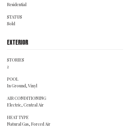
Residential
STATUS
Sold
EXTERIOR
STORIES
2
POOL
In Ground, Vinyl
AIR CONDITIONING
Electric, Central Air
HEAT TYPE
Natural Gas, Forced Air