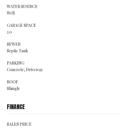
WATER SOURCE
Well
GARAGE SPACE
2.0
SEWER
Septic Tank
PARKING
Concrete, Driveway
ROOF
Shingle
FINANCE
SALES PRICE