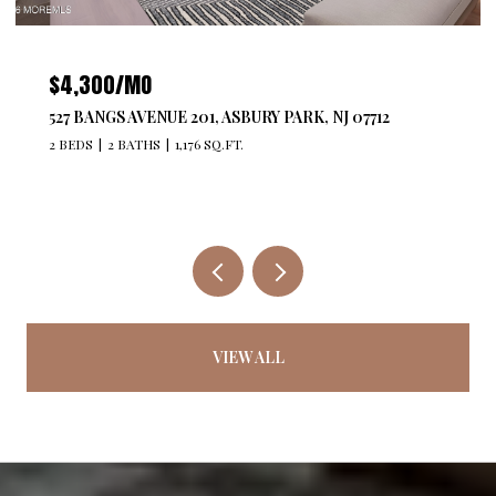
$479,740
29211 RADFORD COURT, MONROE, NJ 08831
2 BEDS
2 BATHS
1,250 SQ.FT.
VIEW ALL