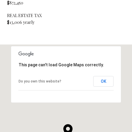
$872,450
REAL ESTATE TAX
$13,006 yearly
This page can't load Google Maps correctly.
OK
Do you own this website?