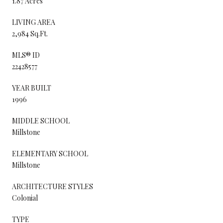
1.87 Acres
LIVING AREA
2,984 Sq.Ft.
MLS® ID
22428577
YEAR BUILT
1996
MIDDLE SCHOOL
Millstone
ELEMENTARY SCHOOL
Millstone
ARCHITECTURE STYLES
Colonial
TYPE