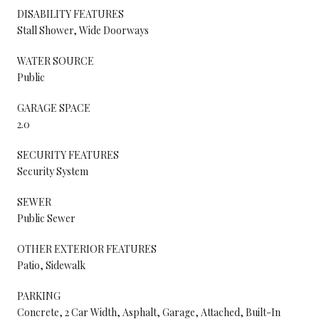
DISABILITY FEATURES
Stall Shower, Wide Doorways
WATER SOURCE
Public
GARAGE SPACE
2.0
SECURITY FEATURES
Security System
SEWER
Public Sewer
OTHER EXTERIOR FEATURES
Patio, Sidewalk
PARKING
Concrete, 2 Car Width, Asphalt, Garage, Attached, Built-In