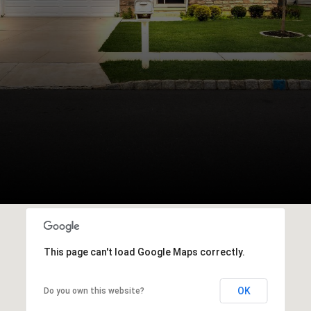
This page can't load Google Maps correctly.
OK
Do you own this website?