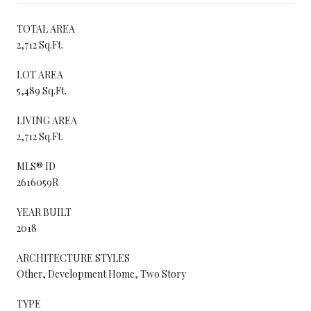
TOTAL AREA
2,712 Sq.Ft.
LOT AREA
5,489 Sq.Ft.
LIVING AREA
2,712 Sq.Ft.
MLS® ID
2616059R
YEAR BUILT
2018
ARCHITECTURE STYLES
Other, Development Home, Two Story
TYPE