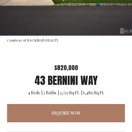
Courtesy of SACKMAN REALTY
$820,000
43 BERNINI WAY
4 Beds
3 Baths
2,712 Sq.Ft.
5,489 Sq.Ft.
INQUIRE NOW