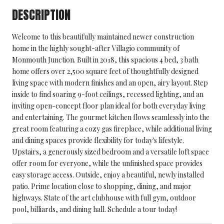
DESCRIPTION
Welcome to this beautifully maintained newer construction
home in the highly sought-after Villagio community of
Monmouth Junction. Built in 2018, this spacious 4 bed, 3 bath
home offers over 2,500 square feet of thoughtfully designed
living space with modern finishes and an open, airy layout. Step
inside to find soaring 9-foot ceilings, recessed lighting, and an
inviting open-concept floor plan ideal for both everyday living
and entertaining. The gourmet kitchen flows seamlessly into the
great room featuring a cozy gas fireplace, while additional living
and dining spaces provide flexibility for today's lifestyle.
Upstairs, a generously sized bedroom and a versatile loft space
offer room for everyone, while the unfinished space provides
easy storage access. Outside, enjoy a beautiful, newly installed
patio. Prime location close to shopping, dining, and major
highways. State of the art clubhouse with full gym, outdoor
pool, billiards, and dining hall. Schedule a tour today!