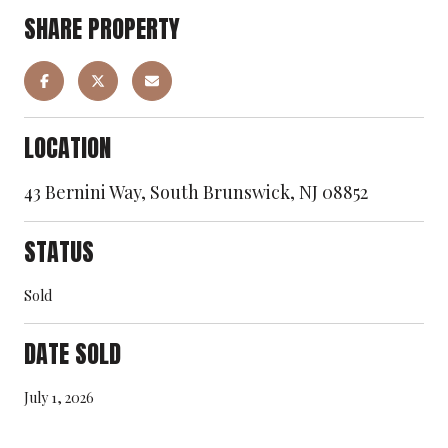
SHARE PROPERTY
LOCATION
43 Bernini Way, South Brunswick, NJ 08852
STATUS
Sold
DATE SOLD
July 1, 2026