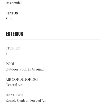
Residential
STATUS
Sold
EXTERIOR
STORIES
2
POOL
Outdoor Pool, In Ground
AIR CONDITIONING
Central Air
HEAT TYPE
Zoned, Central, Forced Air