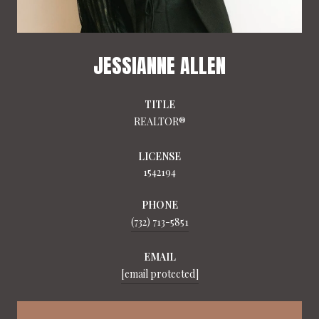
JESSIANNE ALLEN
TITLE
REALTOR®
LICENSE
1542194
PHONE
(732) 713-5851
EMAIL
[email protected]