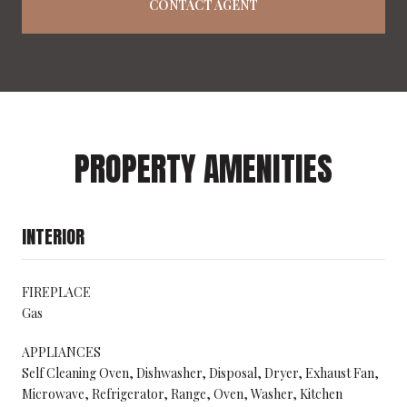
CONTACT AGENT
PROPERTY AMENITIES
INTERIOR
FIREPLACE
Gas
APPLIANCES
Self Cleaning Oven, Dishwasher, Disposal, Dryer, Exhaust Fan,
Microwave, Refrigerator, Range, Oven, Washer, Kitchen