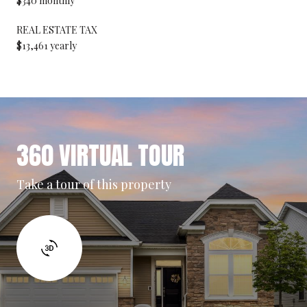
$340 monthly
REAL ESTATE TAX
$13,461 yearly
360 VIRTUAL TOUR
Take a tour of this property