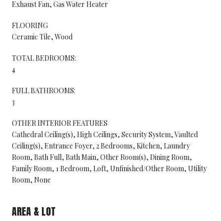
Exhaust Fan, Gas Water Heater
FLOORING
Ceramic Tile, Wood
TOTAL BEDROOMS:
4
FULL BATHROOMS:
3
OTHER INTERIOR FEATURES
Cathedral Ceiling(s), High Ceilings, Security System, Vaulted
Ceiling(s), Entrance Foyer, 2 Bedrooms, Kitchen, Laundry
Room, Bath Full, Bath Main, Other Room(s), Dining Room,
Family Room, 1 Bedroom, Loft, Unfinished/Other Room, Utility
Room, None
AREA & LOT