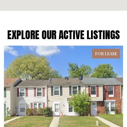
EXPLORE OUR ACTIVE LISTINGS
ASE
FOR LEASE