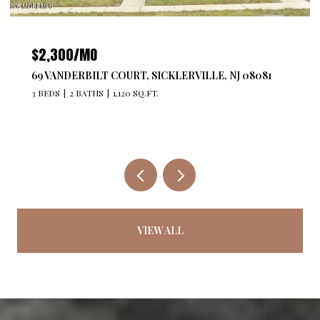
$4,300/MO
527 BANGS AVENUE 201, ASBURY PARK, NJ 07712
2 BEDS
2 BATHS
1,176 SQ.FT.
VIEW ALL