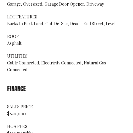
Garage, Oversized, Garage Door Opener, Driveway
LOT FEATURES
Backs to Park Land, Cul-De-Sac, Dead - End Street, Level
ROOF
Asphalt
UTILITIES
Cable Connected, Electricity Connected, Natural Gas
Connected
FINANCE
SALES PRICE
$820,000
HOA FEES