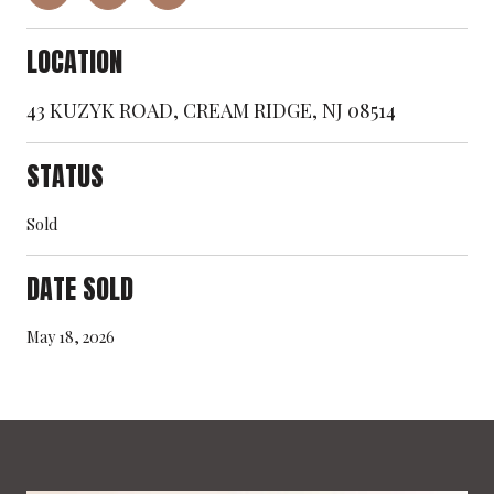
LOCATION
43 KUZYK ROAD, CREAM RIDGE, NJ 08514
STATUS
Sold
DATE SOLD
May 18, 2026