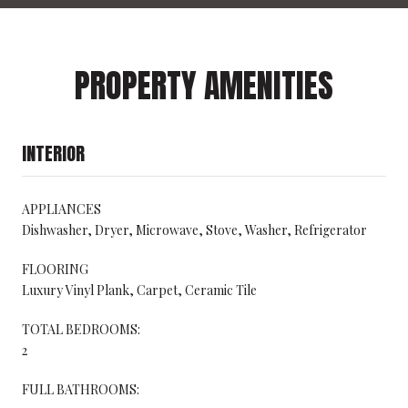
PROPERTY AMENITIES
INTERIOR
APPLIANCES
Dishwasher, Dryer, Microwave, Stove, Washer, Refrigerator
FLOORING
Luxury Vinyl Plank, Carpet, Ceramic Tile
TOTAL BEDROOMS:
2
FULL BATHROOMS: