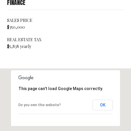
FINANCE
SALES PRICE
$350,000
REAL ESTATE TAX
$5,838 yearly
This page can't load Google Maps correctly.
OK
Do you own this website?