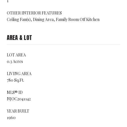
1
OTHER INTERIOR FEATURES
Ceiling Fan(s), Dining Area, Family Room Off Kitchen
AREA & LOT
LOT AREA
0.3 Acres
LIVING AREA
780 Sq.Ft.
MLS® ID
NJOC2041142
YEAR BUILT
1960