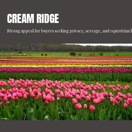
CREAM RIDGE
Strong appeal for buyers seeking privacy, acreage, and equestrian li