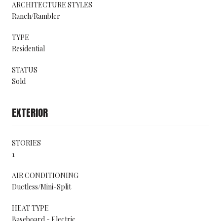
ARCHITECTURE STYLES
Ranch/Rambler
TYPE
Residential
STATUS
Sold
EXTERIOR
STORIES
1
AIR CONDITIONING
Ductless/Mini-Split
HEAT TYPE
Baseboard - Electric