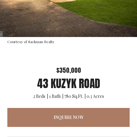
Courtesy of Sackman Realty
$350,000
43 KUZYK ROAD
2 Beds
1 Bath
780 Sq.Ft.
0.3 Acres
INQUIRE NOW