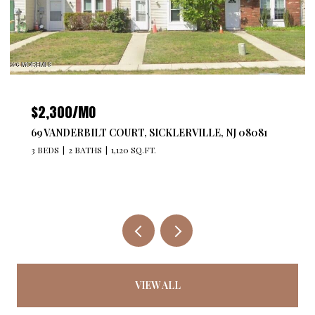
$2,300/MO
69 VANDERBILT COURT, SICKLERVILLE, NJ 08081
3 BEDS
2 BATHS
1,120 SQ.FT.
VIEW ALL