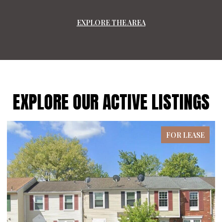
EXPLORE THE AREA
EXPLORE OUR ACTIVE LISTINGS
FOR LEASE