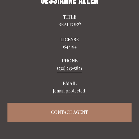
TITLE
REALTOR®
LICENSE
1542194
PHONE
(732) 713-5851
EMAIL
[email protected]
CONTACT AGENT