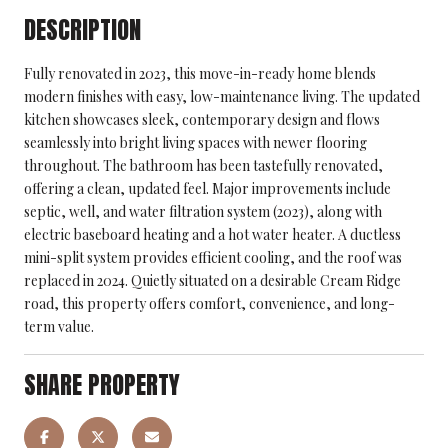
DESCRIPTION
Fully renovated in 2023, this move-in-ready home blends
modern finishes with easy, low-maintenance living. The updated
kitchen showcases sleek, contemporary design and flows
seamlessly into bright living spaces with newer flooring
throughout. The bathroom has been tastefully renovated,
offering a clean, updated feel. Major improvements include
septic, well, and water filtration system (2023), along with
electric baseboard heating and a hot water heater. A ductless
mini-split system provides efficient cooling, and the roof was
replaced in 2024. Quietly situated on a desirable Cream Ridge
road, this property offers comfort, convenience, and long-
term value.
SHARE PROPERTY