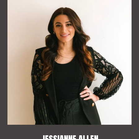
JESSIANNE ALLEN