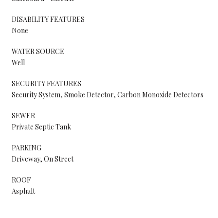
DISABILITY FEATURES
None
WATER SOURCE
Well
SECURITY FEATURES
Security System, Smoke Detector, Carbon Monoxide Detectors
SEWER
Private Septic Tank
PARKING
Driveway, On Street
ROOF
Asphalt