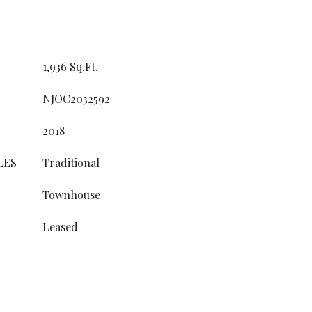
1,936 Sq.Ft.
NJOC2032592
2018
LES
Traditional
Townhouse
Leased