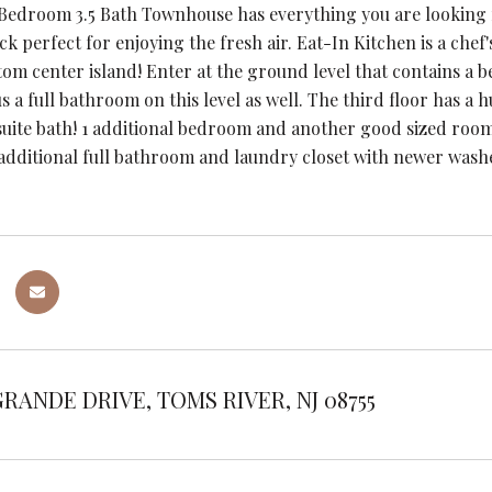
 Bedroom 3.5 Bath Townhouse has everything you are looking 
k perfect for enjoying the fresh air. Eat-In Kitchen is a chef
m center island! Enter at the ground level that contains a bea
s a full bathroom on this level as well. The third floor has a
suite bath! 1 additional bedroom and another good sized room 
 additional full bathroom and laundry closet with newer was
GRANDE DRIVE, TOMS RIVER, NJ 08755