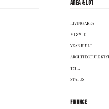
AREA & LOT
LIVING AREA
MLS® ID
YEAR BUILT
ARCHITECTURE STY
TYPE
STATUS
FINANCE