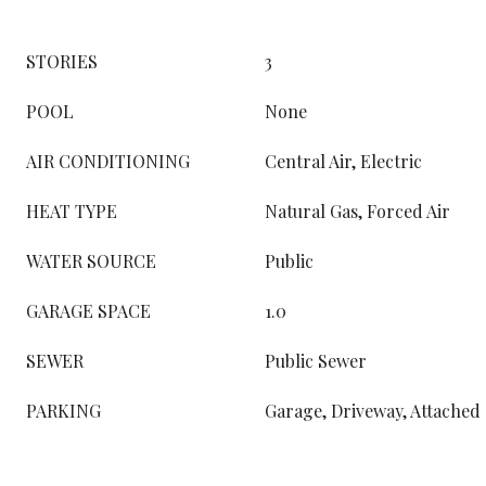
STORIES
3
POOL
None
AIR CONDITIONING
Central Air, Electric
HEAT TYPE
Natural Gas, Forced Air
WATER SOURCE
Public
GARAGE SPACE
1.0
SEWER
Public Sewer
PARKING
Garage, Driveway, Attached