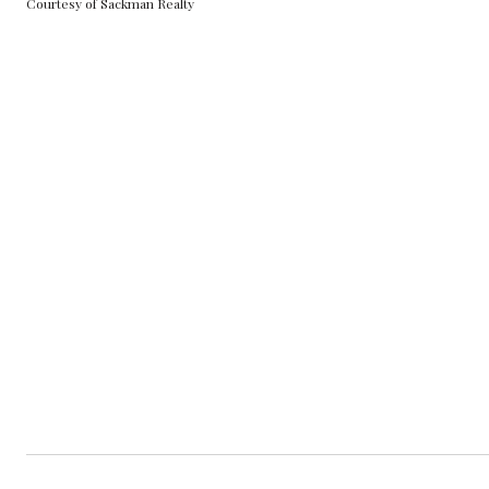
Courtesy of Sackman Realty