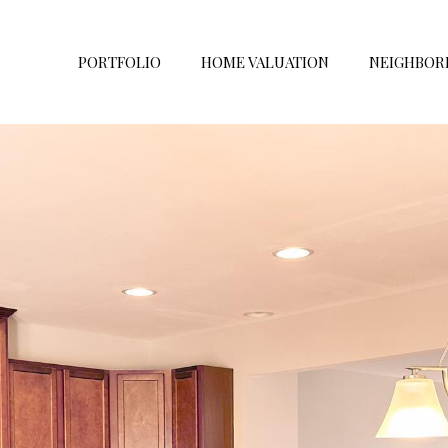
PORTFOLIO
HOME VALUATION
NEIGHBOR