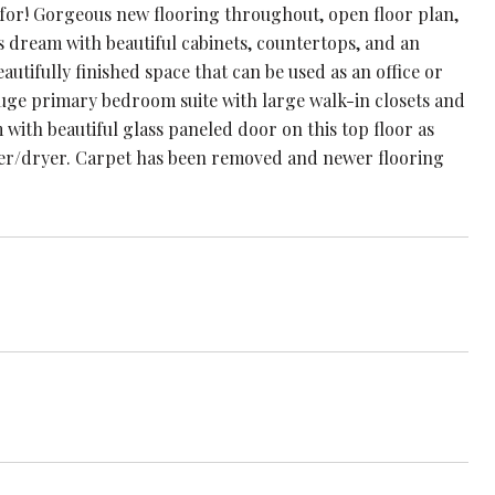
for! Gorgeous new flooring throughout, open floor plan,
's dream with beautiful cabinets, countertops, and an
utifully finished space that can be used as an office or
 huge primary bedroom suite with large walk-in closets and
with beautiful glass paneled door on this top floor as
her/dryer. Carpet has been removed and newer flooring