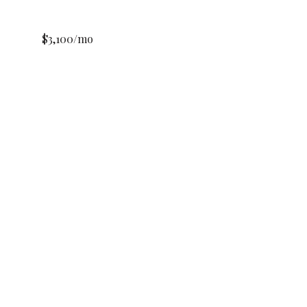
$3,100/mo