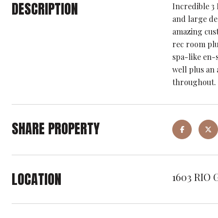
DESCRIPTION
Incredible 3
and large dec
amazing custo
rec room plu
spa-like en-
well plus an
throughout.
SHARE PROPERTY
LOCATION
1603 RIO 