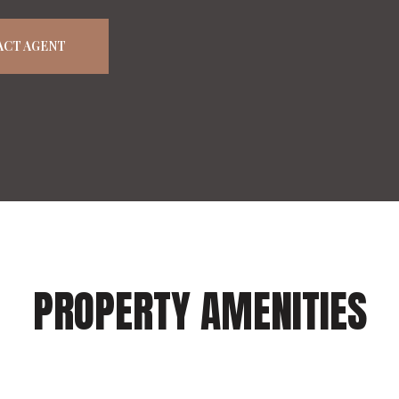
ACT AGENT
PROPERTY AMENITIES