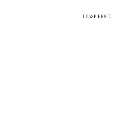
LEASE PRICE