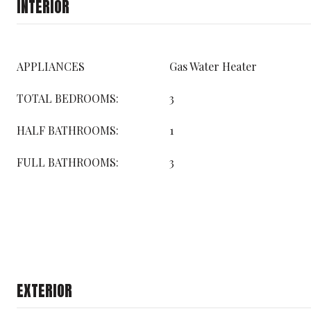
INTERIOR
APPLIANCES
Gas Water Heater
TOTAL BEDROOMS:
3
HALF BATHROOMS:
1
FULL BATHROOMS:
3
EXTERIOR