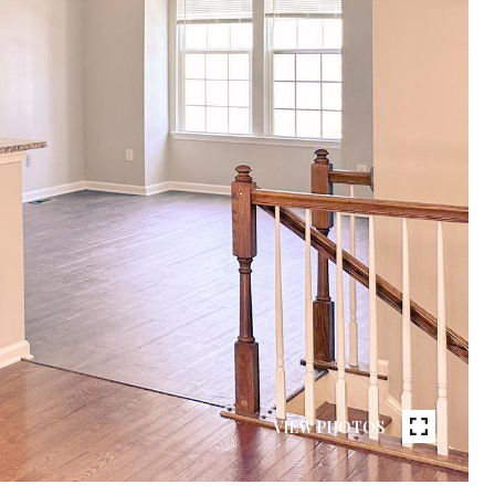
VIEW PHOTOS