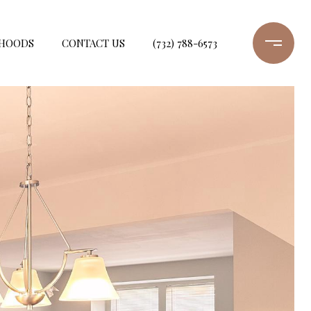
HOODS
CONTACT US
(732) 788-6573