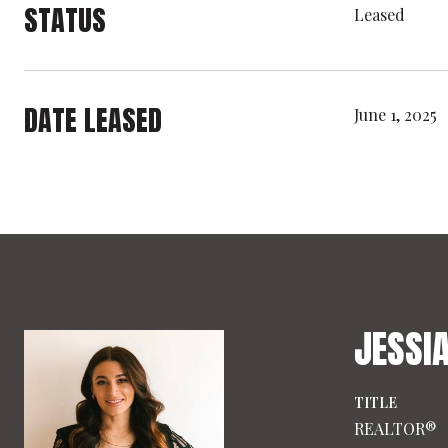
STATUS
Leased
DATE LEASED
June 1, 2025
JESSI
TITLE
REALTOR®