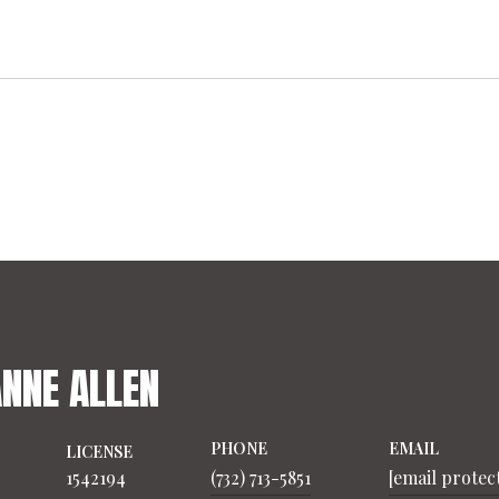
ANNE ALLEN
PHONE
EMAIL
LICENSE
1542194
(732) 713-5851
[email protec