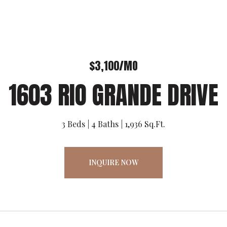
$3,100/MO
1603 RIO GRANDE DRIVE
3 Beds
4 Baths
1,936 Sq.Ft.
INQUIRE NOW