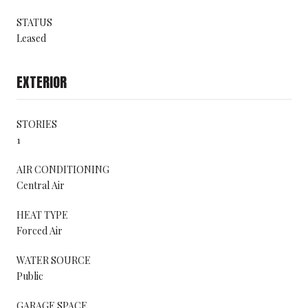
STATUS
Leased
EXTERIOR
STORIES
1
AIR CONDITIONING
Central Air
HEAT TYPE
Forced Air
WATER SOURCE
Public
GARAGE SPACE