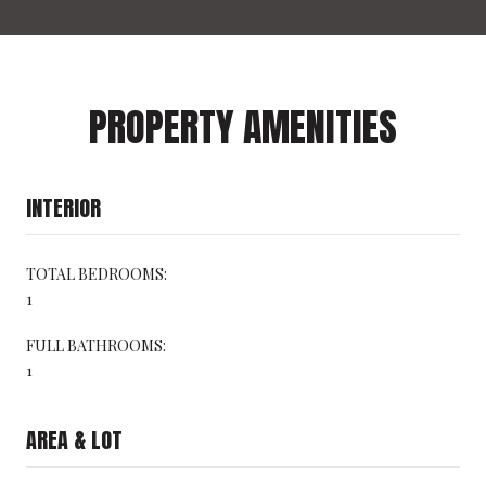
PROPERTY AMENITIES
INTERIOR
TOTAL BEDROOMS:
1
FULL BATHROOMS:
1
AREA & LOT