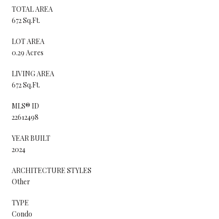
TOTAL AREA
672 Sq.Ft.
LOT AREA
0.29 Acres
LIVING AREA
672 Sq.Ft.
MLS® ID
22612498
YEAR BUILT
2024
ARCHITECTURE STYLES
Other
TYPE
Condo