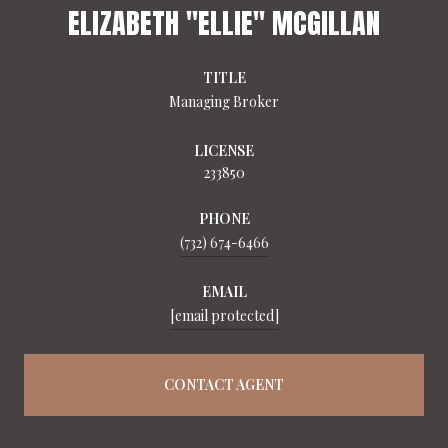
ELIZABETH "ELLIE" MCGILLAN
TITLE
Managing Broker
LICENSE
233850
PHONE
(732) 674-6466
EMAIL
[email protected]
CONTACT AGENT