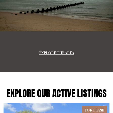
EXPLORE THE AREA
EXPLORE OUR ACTIVE LISTINGS
FOR LEASE