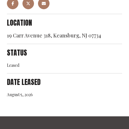
LOCATION
19 Carr Avenue 318, Keansburg, NJ 07734
STATUS
Leased
DATE LEASED
August 5, 2026