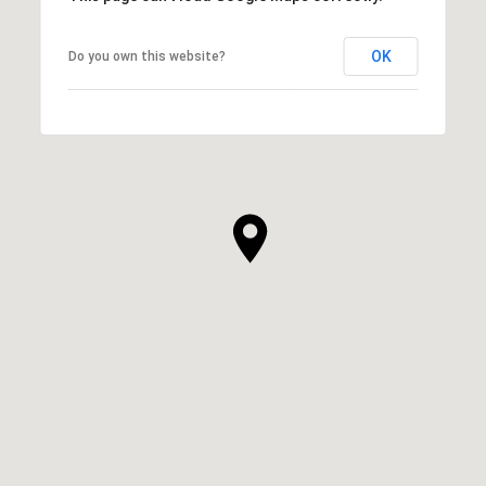
OK
Do you own this website?