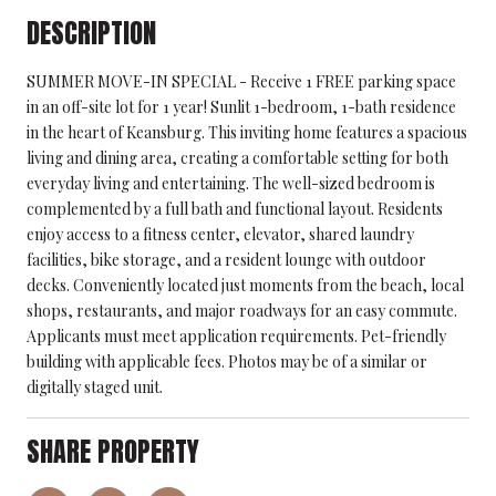
DESCRIPTION
SUMMER MOVE-IN SPECIAL - Receive 1 FREE parking space
in an off-site lot for 1 year! Sunlit 1-bedroom, 1-bath residence
in the heart of Keansburg. This inviting home features a spacious
living and dining area, creating a comfortable setting for both
everyday living and entertaining. The well-sized bedroom is
complemented by a full bath and functional layout. Residents
enjoy access to a fitness center, elevator, shared laundry
facilities, bike storage, and a resident lounge with outdoor
decks. Conveniently located just moments from the beach, local
shops, restaurants, and major roadways for an easy commute.
Applicants must meet application requirements. Pet-friendly
building with applicable fees. Photos may be of a similar or
digitally staged unit.
SHARE PROPERTY