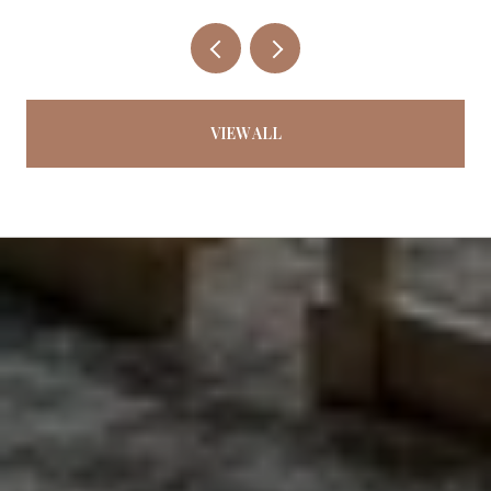
VIEW ALL