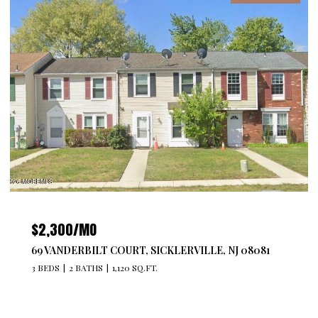
$2,300/MO
69 VANDERBILT COURT, SICKLERVILLE, NJ 08081
3 BEDS
2 BATHS
1,120 SQ.FT.