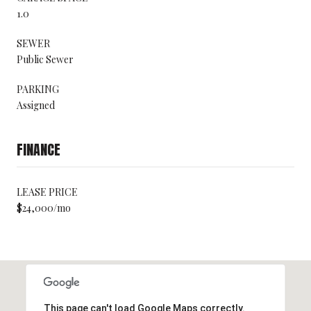
1.0
SEWER
Public Sewer
PARKING
Assigned
FINANCE
LEASE PRICE
$24,000/mo
This page can't load Google Maps correctly.