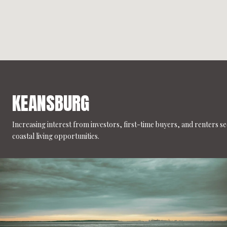
KEANSBURG
Increasing interest from investors, first-time buyers, and renters s
coastal living opportunities.