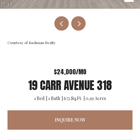
Courtesy of Sackman Realty
$24,000/MO
19 CARR AVENUE 318
1 Bed
1 Bath
672 Sq.Ft.
0.29 Acres
INQUIRE NOW