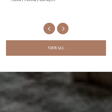
VIEW ALL