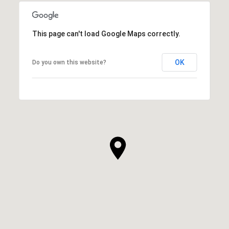
This page can't load Google Maps correctly.
OK
Do you own this website?