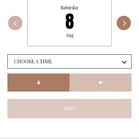
Saturday
8
Aug
CHOOSE A TIME
Meeting Type
NEXT