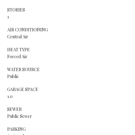
STORIES
1
AIR CONDITIONING
Central Air
HEAT TYPE
Forced Air
WATER SOURCE
Public
GARAGE SPACE
1.0
SEWER
Public Sewer
PARKING