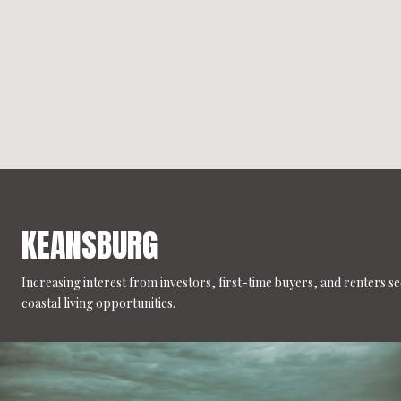
KEANSBURG
Increasing interest from investors, first-time buyers, and renters s
coastal living opportunities.