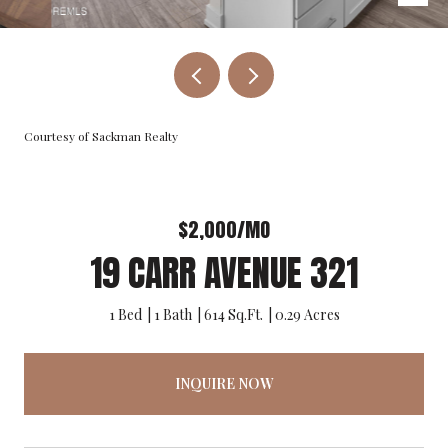
Courtesy of Sackman Realty
$2,000/MO
19 CARR AVENUE 321
1 Bed
1 Bath
614 Sq.Ft.
0.29 Acres
INQUIRE NOW