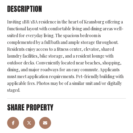
DESCRIPTION
Inviting 1BR/1BA residence in the heart of Keansburg offering a
functional layout with comfortable living and dining areas well-
suited for everyday living. The spacious bedroom is
complemented by a full bath and ample storage throughout.
Residents enjoy access to a fitness center, elevator, shared
laundry facilities, bike storage, and a resident lounge with
outdoor decks. Conveniently located near beaches, shopping,
dining, and major roadways for an easy commute. Applicants
must meet application requirements. Pet-friendly building with
applicable fees. Photos may be of a similar unit and/or digitally
staged.
SHARE PROPERTY