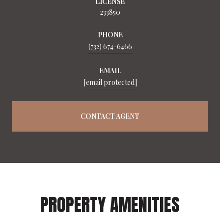
LICENSE
233850
PHONE
(732) 674-6466
EMAIL
[email protected]
CONTACT AGENT
PROPERTY AMENITIES