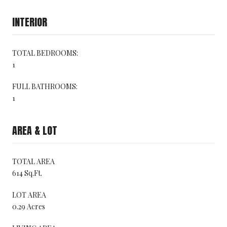
INTERIOR
TOTAL BEDROOMS:
1
FULL BATHROOMS:
1
AREA & LOT
TOTAL AREA
614 Sq.Ft.
LOT AREA
0.29 Acres