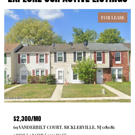
FOR LEASE
$2,300/MO
69 VANDERBILT COURT, SICKLERVILLE, NJ 08081
3 BEDS
2 BATHS
1,120 SQ.FT.