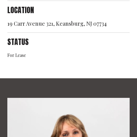
LOCATION
19 Carr Avenue 321, Keansburg, NJ 07734
STATUS
For Lease