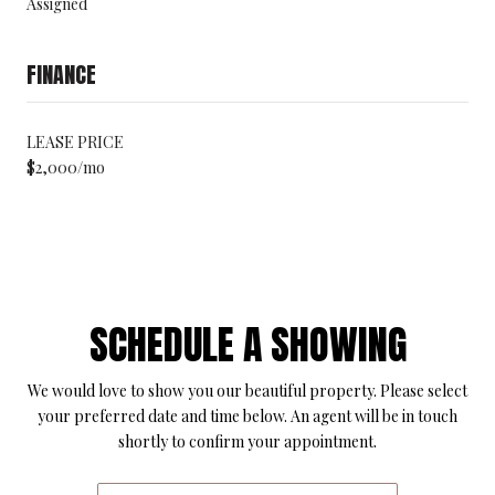
Assigned
FINANCE
LEASE PRICE
$2,000/mo
SCHEDULE A SHOWING
We would love to show you our beautiful property. Please select
your preferred date and time below. An agent will be in touch
shortly to confirm your appointment.