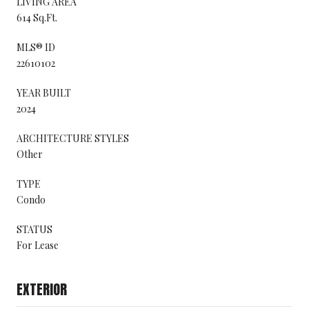
LIVING AREA
614 Sq.Ft.
MLS® ID
22610102
YEAR BUILT
2024
ARCHITECTURE STYLES
Other
TYPE
Condo
STATUS
For Lease
EXTERIOR