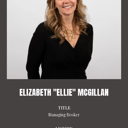
ELIZABETH "ELLIE" MCGILLAN
TITLE
Managing Broker