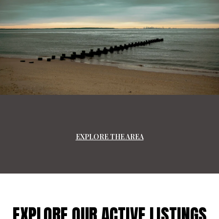
EXPLORE THE AREA
EXPLORE OUR ACTIVE LISTINGS