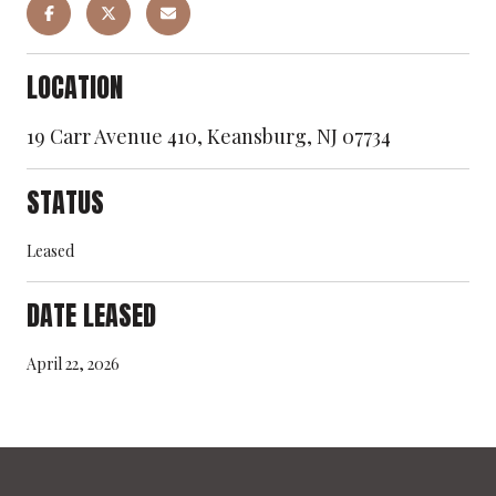
LOCATION
19 Carr Avenue 410, Keansburg, NJ 07734
STATUS
Leased
DATE LEASED
April 22, 2026