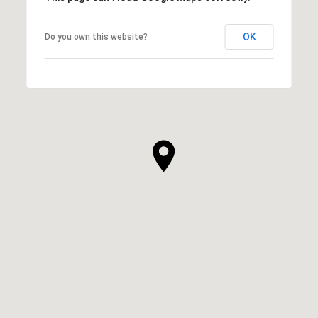
OK
Do you own this website?