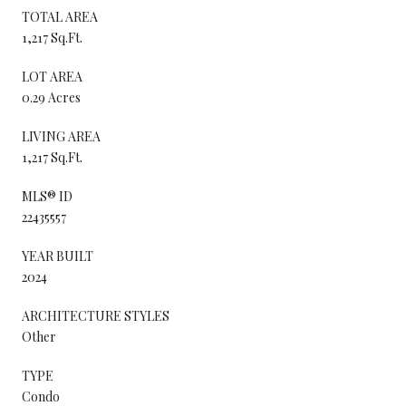
TOTAL AREA
1,217 Sq.Ft.
LOT AREA
0.29 Acres
LIVING AREA
1,217 Sq.Ft.
MLS® ID
22435557
YEAR BUILT
2024
ARCHITECTURE STYLES
Other
TYPE
Condo