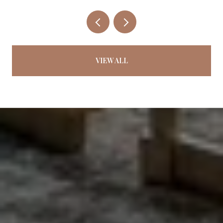
VIEW ALL