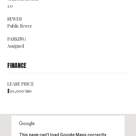
1.0
SEWER
Public Sewer
PARKING
Assigned
FINANCE
LEASE PRICE
$30,000/mo
This page can't load Google Maps correctly.