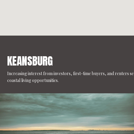
KEANSBURG
Increasing interest from investors, first-time buyers, and renters s
coastal living opportunities.