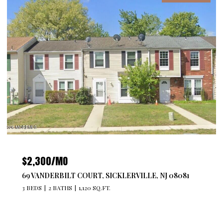
$2,300/MO
69 VANDERBILT COURT, SICKLERVILLE, NJ 08081
3 BEDS
2 BATHS
1,120 SQ.FT.