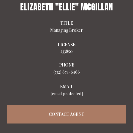
ELIZABETH "ELLIE" MCGILLAN
TITLE
Managing Broker
LICENSE
233850
PHONE
(732) 674-6466
EMAIL
[email protected]
CONTACT AGENT