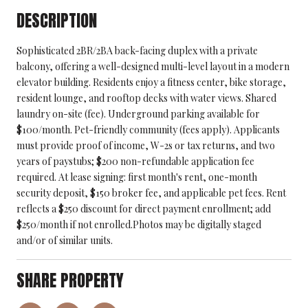
DESCRIPTION
Sophisticated 2BR/2BA back-facing duplex with a private
balcony, offering a well-designed multi-level layout in a modern
elevator building. Residents enjoy a fitness center, bike storage,
resident lounge, and rooftop decks with water views. Shared
laundry on-site (fee). Underground parking available for
$100/month. Pet-friendly community (fees apply). Applicants
must provide proof of income, W-2s or tax returns, and two
years of paystubs; $200 non-refundable application fee
required. At lease signing: first month's rent, one-month
security deposit, $150 broker fee, and applicable pet fees. Rent
reflects a $250 discount for direct payment enrollment; add
$250/month if not enrolled.Photos may be digitally staged
and/or of similar units.
SHARE PROPERTY