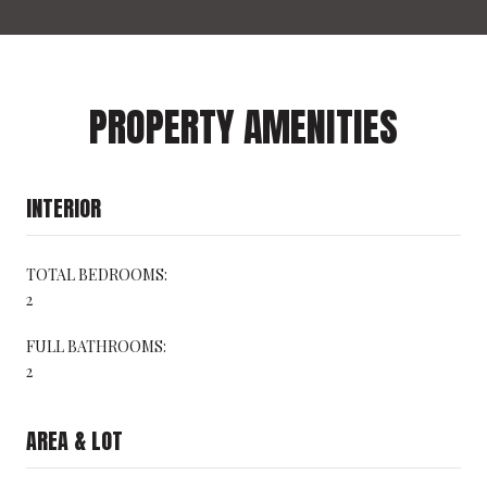
PROPERTY AMENITIES
INTERIOR
TOTAL BEDROOMS:
2
FULL BATHROOMS:
2
AREA & LOT