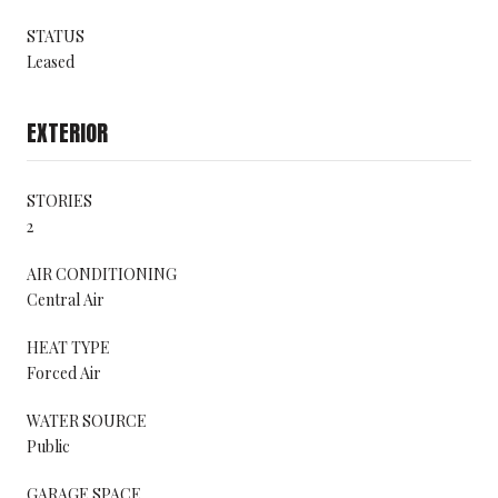
STATUS
Leased
EXTERIOR
STORIES
2
AIR CONDITIONING
Central Air
HEAT TYPE
Forced Air
WATER SOURCE
Public
GARAGE SPACE