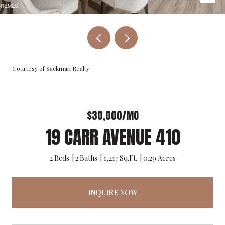
Courtesy of Sackman Realty
$30,000/MO
19 CARR AVENUE 410
2 Beds
2 Baths
1,217 Sq.Ft.
0.29 Acres
INQUIRE NOW