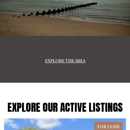
EXPLORE THE AREA
EXPLORE OUR ACTIVE LISTINGS
FOR LEASE