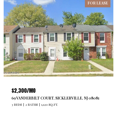
FOR LEASE
$2,300/MO
69 VANDERBILT COURT, SICKLERVILLE, NJ 08081
3 BEDS
2 BATHS
1,120 SQ.FT.