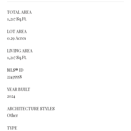
TOTAL AREA
1,217 Sq.Ft.
LOT AREA
0.29 Acres
LIVING AREA
1,217 Sq.Ft.
MLS® ID
22435558
YEAR BUILT
2024
ARCHITECTURE STYLES
Other
TYPE