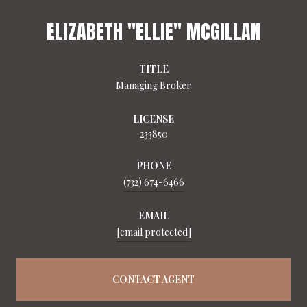
ELIZABETH "ELLIE" MCGILLAN
TITLE
Managing Broker
LICENSE
233850
PHONE
(732) 674-6466
EMAIL
[email protected]
CONTACT AGENT