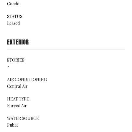
Condo
STATUS
Leased
EXTERIOR
STORIES
2
AIR CONDITIONING
Central Air
HEAT TYPE
Forced Air
WATER SOURCE
Public