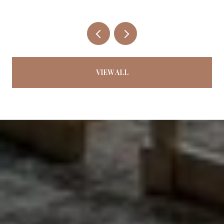
VIEW ALL