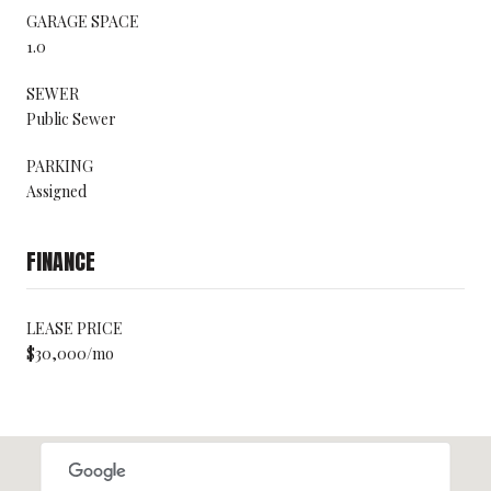
GARAGE SPACE
1.0
SEWER
Public Sewer
PARKING
Assigned
FINANCE
LEASE PRICE
$30,000/mo