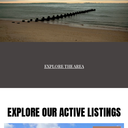
EXPLORE THE AREA
EXPLORE OUR ACTIVE LISTINGS