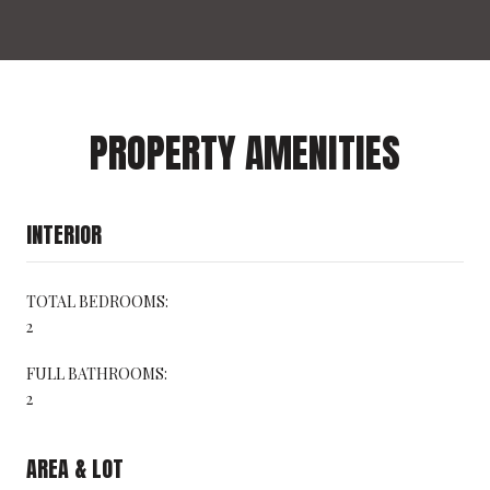
PROPERTY AMENITIES
INTERIOR
TOTAL BEDROOMS:
2
FULL BATHROOMS:
2
AREA & LOT