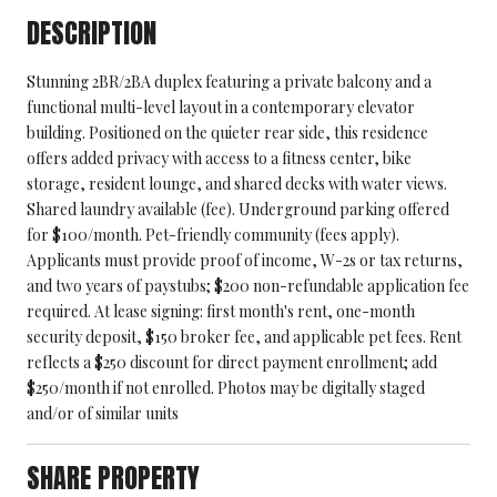
DESCRIPTION
Stunning 2BR/2BA duplex featuring a private balcony and a
functional multi-level layout in a contemporary elevator
building. Positioned on the quieter rear side, this residence
offers added privacy with access to a fitness center, bike
storage, resident lounge, and shared decks with water views.
Shared laundry available (fee). Underground parking offered
for $100/month. Pet-friendly community (fees apply).
Applicants must provide proof of income, W-2s or tax returns,
and two years of paystubs; $200 non-refundable application fee
required. At lease signing: first month's rent, one-month
security deposit, $150 broker fee, and applicable pet fees. Rent
reflects a $250 discount for direct payment enrollment; add
$250/month if not enrolled. Photos may be digitally staged
and/or of similar units
SHARE PROPERTY