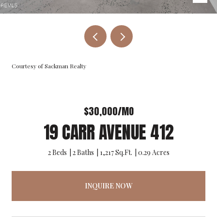
Courtesy of Sackman Realty
$30,000/MO
19 CARR AVENUE 412
2 Beds
2 Baths
1,217 Sq.Ft.
0.29 Acres
INQUIRE NOW