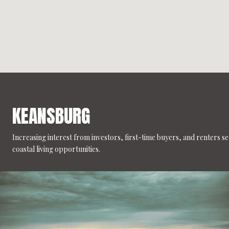
KEANSBURG
Increasing interest from investors, first-time buyers, and renters s
coastal living opportunities.