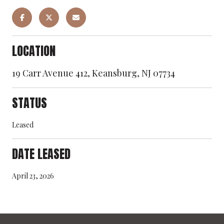
LOCATION
19 Carr Avenue 412, Keansburg, NJ 07734
STATUS
Leased
DATE LEASED
April 23, 2026