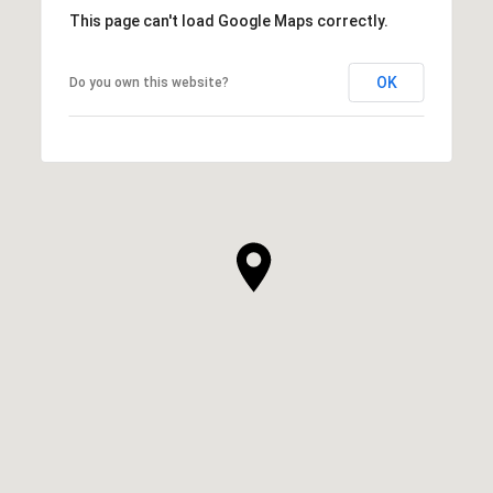
This page can't load Google Maps correctly.
OK
Do you own this website?