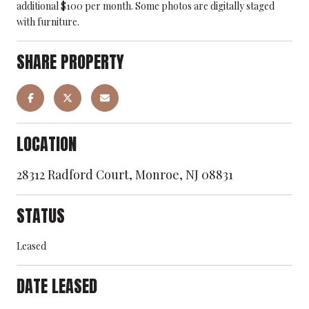
additional $100 per month. Some photos are digitally staged
with furniture.
SHARE PROPERTY
LOCATION
28312 Radford Court, Monroe, NJ 08831
STATUS
Leased
DATE LEASED