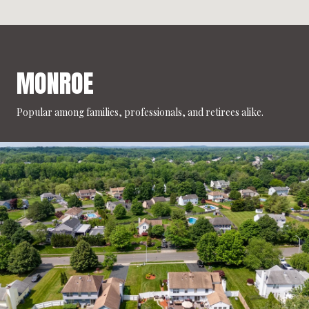
MONROE
Popular among families, professionals, and retirees alike.