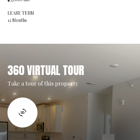
LEASE TERM
12 Months
360 VIRTUAL TOUR
Take a tour of this property