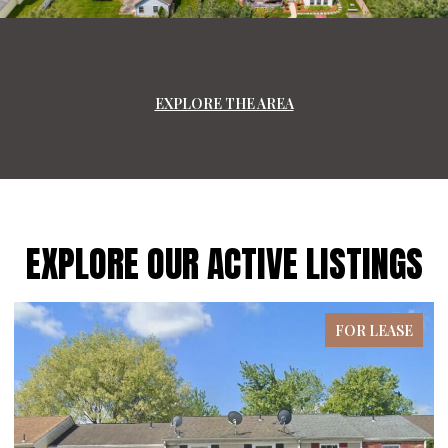
EXPLORE THE AREA
EXPLORE OUR ACTIVE LISTINGS
ASE
FOR LEASE