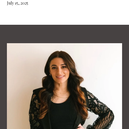
July 15, 2025