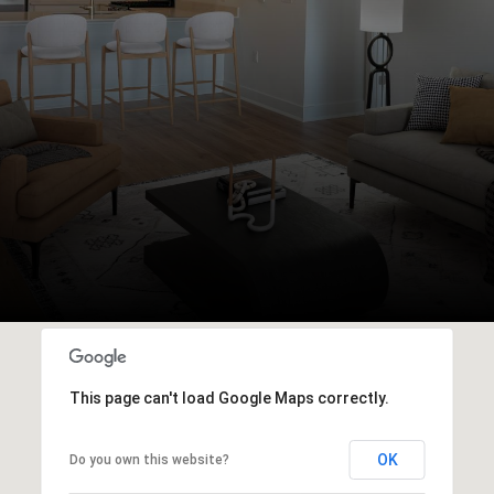
This page can't load Google Maps correctly.
OK
Do you own this website?