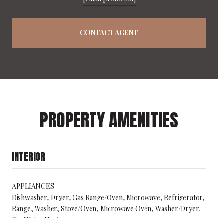
CONTACT AGENT
PROPERTY AMENITIES
INTERIOR
APPLIANCES
Dishwasher, Dryer, Gas Range/Oven, Microwave, Refrigerator,
Range, Washer, Stove/Oven, Microwave Oven, Washer/Dryer,