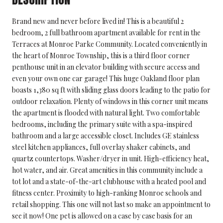
Brand new and never before lived in! This is a beautiful 2
bedroom, 2 full bathroom apartment available for rent in the
Terraces at Monroe Parke Community. Located conveniently in
the heart of Monroe Township, this is a third floor corner
penthouse unit in an elevator building with secure access and
even your own one car garage! This huge Oakland floor plan
boasts 1,380 sq ft with sliding glass doors leading to the patio for
outdoor relaxation. Plenty of windows in this corner unit means
the apartment is flooded with natural light. Two comfortable
bedrooms, including the primary suite with a spa-inspired
bathroom and a large accessible closet. Includes GE stainless
steel kitchen appliances, full overlay shaker cabinets, and
quartz countertops. Washer/dryer in unit. High-efficiency heat,
hot water, and air. Great amenities in this community include a
tot lot and a state-of-the-art clubhouse with a heated pool and
fitness center. Proximity to high-ranking Monroe schools and
retail shopping. This one will not last so make an appointment to
see it now! One pet is allowed on a case by case basis for an