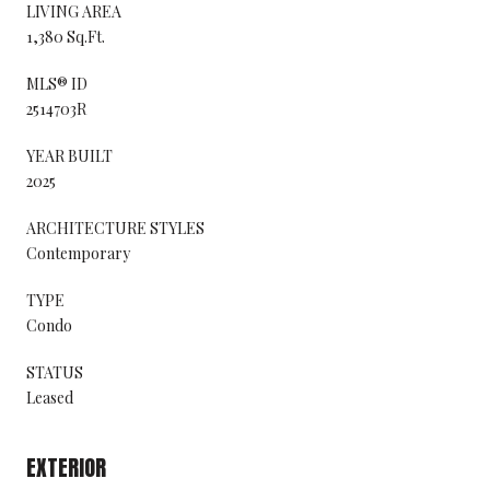
LIVING AREA
1,380 Sq.Ft.
MLS® ID
2514703R
YEAR BUILT
2025
ARCHITECTURE STYLES
Contemporary
TYPE
Condo
STATUS
Leased
EXTERIOR