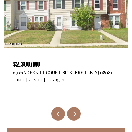
$4,300/MO
527 BANGS AVENUE 201, ASBURY PARK, NJ 07712
2 BEDS
2 BATHS
1,176 SQ.FT.