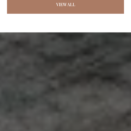
VIEW ALL