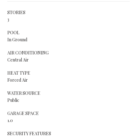
STORIES
3
POOL
In Ground
AIR CONDITIONING
Central Air
HEAT TYPE
Forced Air
WATER SOURCE
Public
GARAGE SPACE
1.0
SECURITY FEATURES