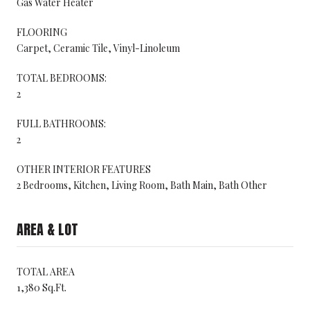
Gas Water Heater
FLOORING
Carpet, Ceramic Tile, Vinyl-Linoleum
TOTAL BEDROOMS:
2
FULL BATHROOMS:
2
OTHER INTERIOR FEATURES
2 Bedrooms, Kitchen, Living Room, Bath Main, Bath Other
AREA & LOT
TOTAL AREA
1,380 Sq.Ft.