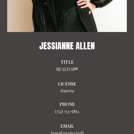
JESSIANNE ALLEN
TITLE
REALTOR®
LICENSE
1542194
PHONE
(732) 713-5851
EMAIL
[email protected]