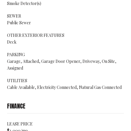
Smoke Detector(s)
SEWER
Public Sewer
OTHER EXTERIOR FEATURES
Deck
PARKING
Garage, Attached, Garage Door Opener, Driveway, On Site,
Assigned
UTILITIES
Cable Available, Electricity Connected, Natural Gas Connected
FINANCE
LEASE PRICE
$3,000/mo