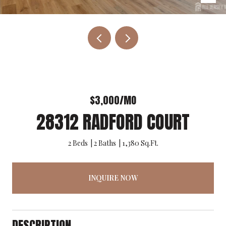
$3,000/MO
28312 RADFORD COURT
2 Beds
2 Baths
1,380 Sq.Ft.
INQUIRE NOW
DESCRIPTION