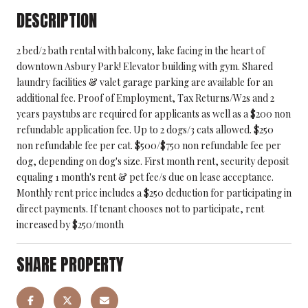
DESCRIPTION
2 bed/2 bath rental with balcony, lake facing in the heart of
downtown Asbury Park! Elevator building with gym. Shared
laundry facilities & valet garage parking are available for an
additional fee. Proof of Employment, Tax Returns/W2s and 2
years paystubs are required for applicants as well as a $200 non
refundable application fee. Up to 2 dogs/3 cats allowed. $250
non refundable fee per cat. $500/$750 non refundable fee per
dog, depending on dog's size. First month rent, security deposit
equaling 1 month's rent & pet fee/s due on lease acceptance.
Monthly rent price includes a $250 deduction for participating in
direct payments. If tenant chooses not to participate, rent
increased by $250/month
SHARE PROPERTY