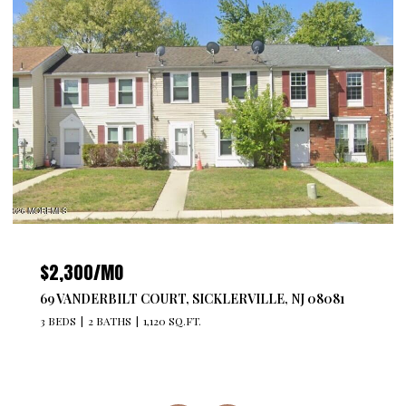
$2,300/MO
69 VANDERBILT COURT, SICKLERVILLE, NJ 08081
3 BEDS
2 BATHS
1,120 SQ.FT.