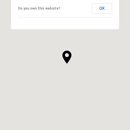
OK
Do you own this website?