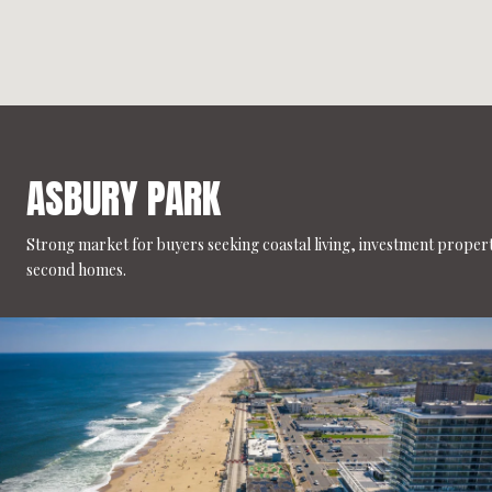
ASBURY PARK
Strong market for buyers seeking coastal living, investment propert
second homes.