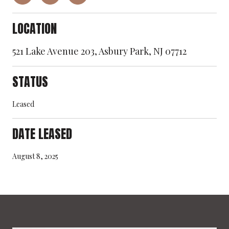
LOCATION
521 Lake Avenue 203, Asbury Park, NJ 07712
STATUS
Leased
DATE LEASED
August 8, 2025