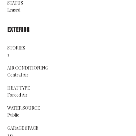
STATUS
Leased
EXTERIOR
STORIES
1
AIR CONDITIONING
Central Air
HEAT TYPE
Forced Air
WATER SOURCE
Public
GARAGE SPACE
1.0