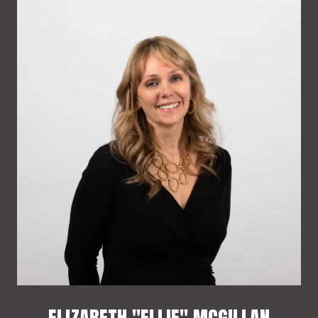
ELIZABETH "ELLIE" MCGILLAN