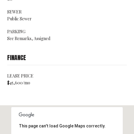
SEWER
Public Sewer
PARKING
See Remarks, Assigned
FINANCE
LEASE PRICE
$45,600/mo
This page can't load Google Maps correctly.