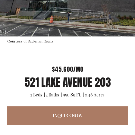
Courtesy of Sackman Realty
$45,600/MO
521 LAKE AVENUE 203
2 Beds
2 Baths
950 Sq.Ft.
0.46 Acres
INQUIRE NOW