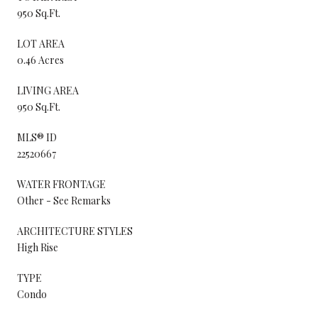
950 Sq.Ft.
LOT AREA
0.46 Acres
LIVING AREA
950 Sq.Ft.
MLS® ID
22520667
WATER FRONTAGE
Other - See Remarks
ARCHITECTURE STYLES
High Rise
TYPE
Condo