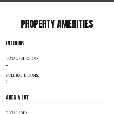
PROPERTY AMENITIES
INTERIOR
TOTAL BEDROOMS:
2
FULL BATHROOMS:
2
AREA & LOT
TOTAL AREA