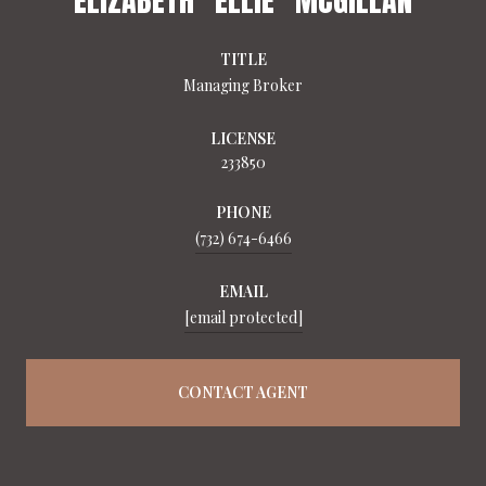
TITLE
Managing Broker
LICENSE
233850
PHONE
(732) 674-6466
EMAIL
[email protected]
CONTACT AGENT