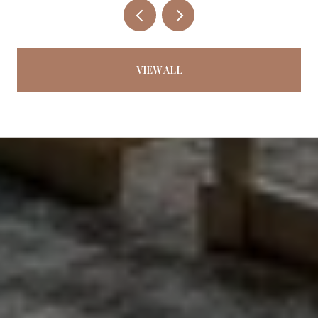
VIEW ALL