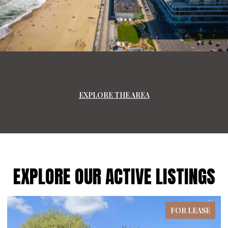
EXPLORE THE AREA
EXPLORE OUR ACTIVE LISTINGS
FOR LEASE