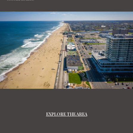
EXPLORE THE AREA