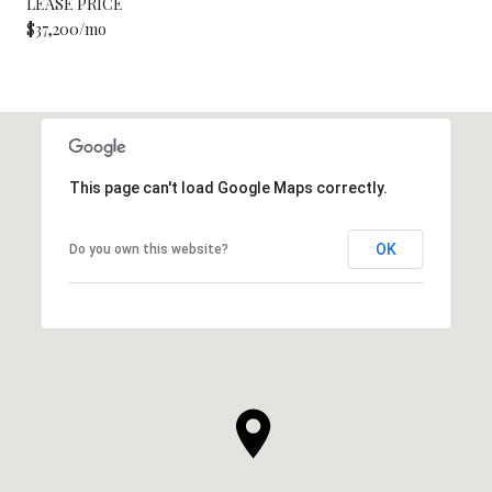
LEASE PRICE
$37,200/mo
This page can't load Google Maps correctly.
OK
Do you own this website?