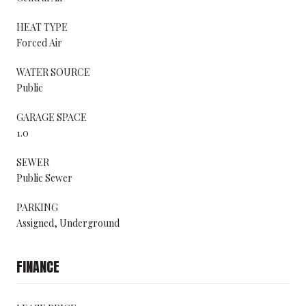
HEAT TYPE
Forced Air
WATER SOURCE
Public
GARAGE SPACE
1.0
SEWER
Public Sewer
PARKING
Assigned, Underground
FINANCE