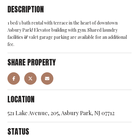
DESCRIPTION
1 bed/1 bath rental with terrace in the heart of downtown
Asbury Park! Elevator building with gym. Shared laundry
facilities & valet garage parking are available for an additional
fee.
SHARE PROPERTY
LOCATION
521 Lake Avenue, 205, Asbury Park, NJ 07712
STATUS