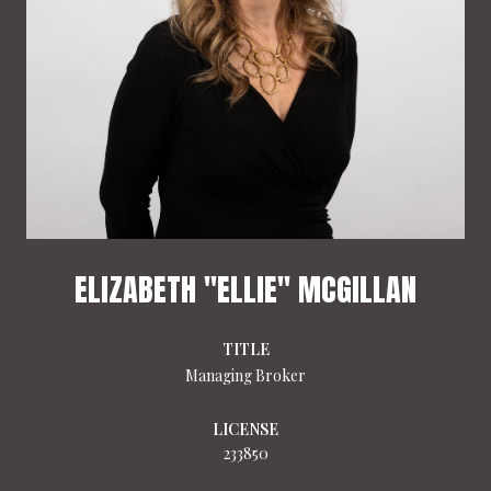
ELIZABETH "ELLIE" MCGILLAN
TITLE
Managing Broker
LICENSE
233850