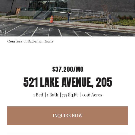
Courtesy of Sackman Realty
$37,200/MO
521 LAKE AVENUE, 205
1 Bed
1 Bath
775 Sq.Ft.
0.46 Acres
INQUIRE NOW