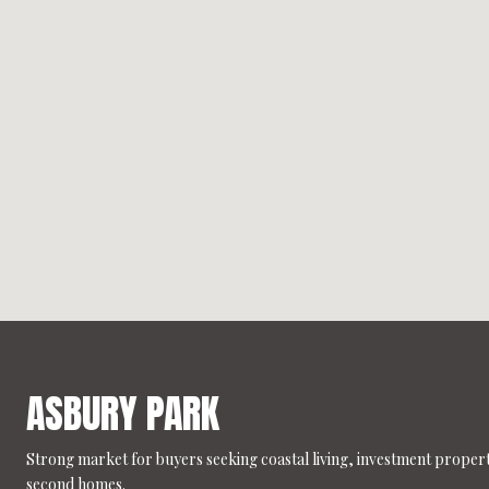
ASBURY PARK
Strong market for buyers seeking coastal living, investment propert
second homes.