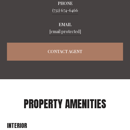
PHONE
(732) 674-6466
EMAIL
[email protected]
CONTACT AGENT
PROPERTY AMENITIES
INTERIOR