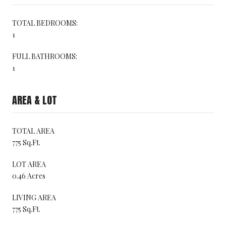
TOTAL BEDROOMS:
1
FULL BATHROOMS:
1
AREA & LOT
TOTAL AREA
775 Sq.Ft.
LOT AREA
0.46 Acres
LIVING AREA
775 Sq.Ft.