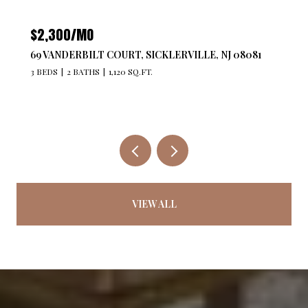
$2,300/MO
69 VANDERBILT COURT, SICKLERVILLE, NJ 08081
3 BEDS
2 BATHS
1,120 SQ.FT.
VIEW ALL