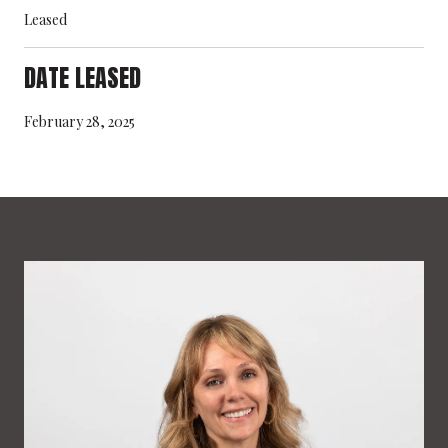
Leased
DATE LEASED
February 28, 2025