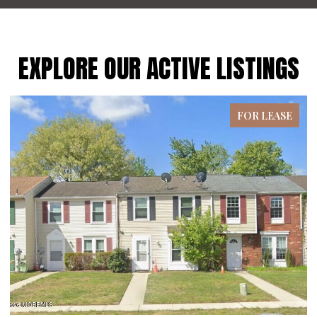
EXPLORE OUR ACTIVE LISTINGS
FOR LEASE