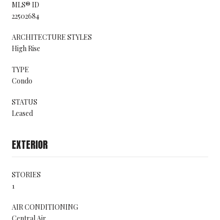
MLS® ID
22502684
ARCHITECTURE STYLES
High Rise
TYPE
Condo
STATUS
Leased
EXTERIOR
STORIES
1
AIR CONDITIONING
Central Air