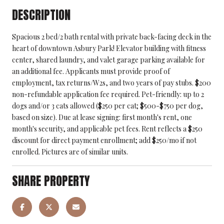
DESCRIPTION
Spacious 2 bed/2 bath rental with private back-facing deck in the
heart of downtown Asbury Park! Elevator building with fitness
center, shared laundry, and valet garage parking available for
an additional fee. Applicants must provide proof of
employment, tax returns/W2s, and two years of pay stubs. $200
non-refundable application fee required. Pet-friendly: up to 2
dogs and/or 3 cats allowed ($250 per cat; $500-$750 per dog,
based on size). Due at lease signing: first month's rent, one
month's security, and applicable pet fees. Rent reflects a $250
discount for direct payment enrollment; add $250/mo if not
enrolled. Pictures are of similar units.
SHARE PROPERTY