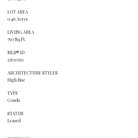
LOT AREA
0.46 Acres
LIVING AREA
750 Sq.Ft.
MLS® ID
22530291
ARCHITECTURE STYLES
High Rise
TYPE
Condo
STATUS
Leased