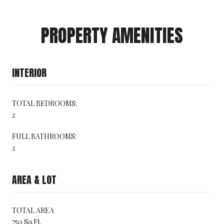
PROPERTY AMENITIES
INTERIOR
TOTAL BEDROOMS:
2
FULL BATHROOMS:
2
AREA & LOT
TOTAL AREA
750 Sq.Ft.