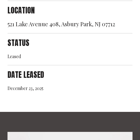
LOCATION
521 Lake Avenue 408, Asbury Park, NJ 07712
STATUS
Leased
DATE LEASED
December 23, 2025