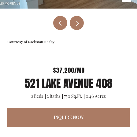
Courtesy of Sackman Realty
$37,200/MO
521 LAKE AVENUE 408
2 Beds
2 Baths
750 Sq.Ft.
0.46 Acres
INQUIRE NOW