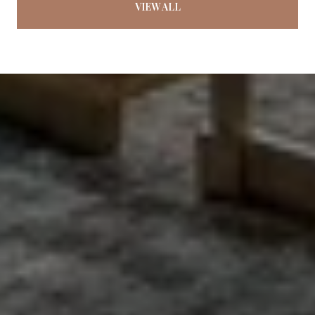
VIEW ALL