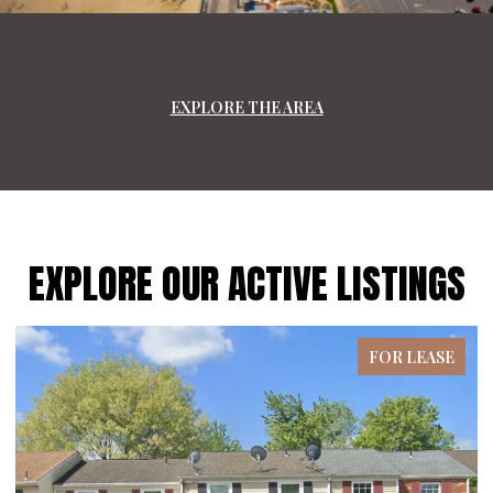
EXPLORE THE AREA
EXPLORE OUR ACTIVE LISTINGS
FOR LEASE