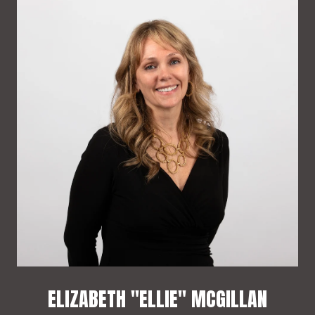
ELIZABETH "ELLIE" MCGILLAN