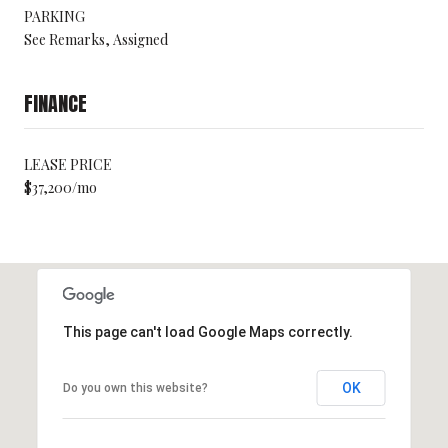
PARKING
See Remarks, Assigned
FINANCE
LEASE PRICE
$37,200/mo
This page can't load Google Maps correctly.
OK
Do you own this website?