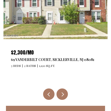
$2,300/MO
69 VANDERBILT COURT, SICKLERVILLE, NJ 08081
3 BEDS
2 BATHS
1,120 SQ.FT.