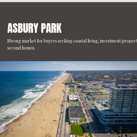
ASBURY PARK
Strong market for buyers seeking coastal living, investment propert
second homes.