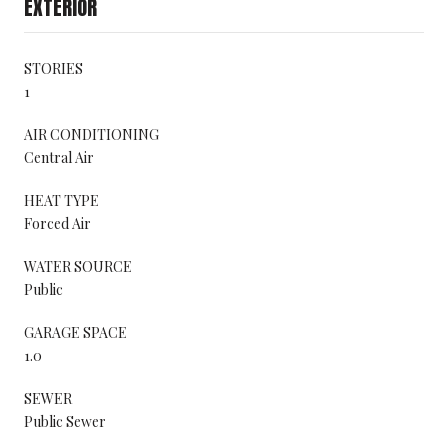
EXTERIOR
STORIES
1
AIR CONDITIONING
Central Air
HEAT TYPE
Forced Air
WATER SOURCE
Public
GARAGE SPACE
1.0
SEWER
Public Sewer