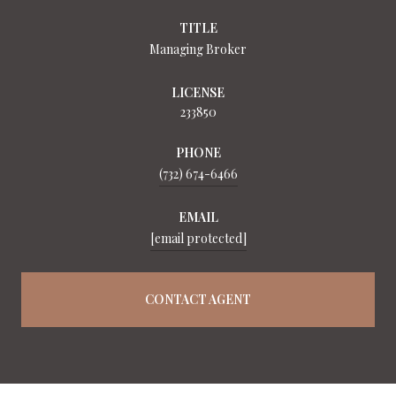
TITLE
Managing Broker
LICENSE
233850
PHONE
(732) 674-6466
EMAIL
[email protected]
CONTACT AGENT