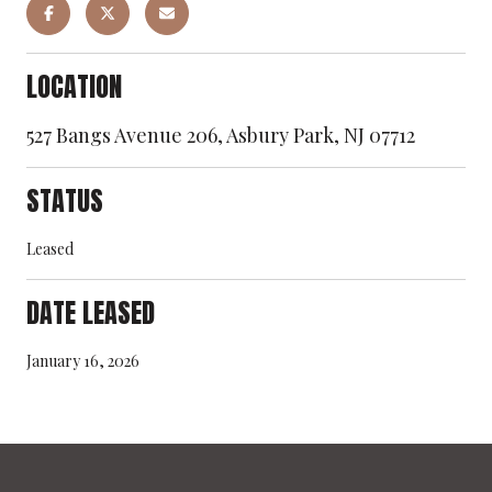
LOCATION
527 Bangs Avenue 206, Asbury Park, NJ 07712
STATUS
Leased
DATE LEASED
January 16, 2026