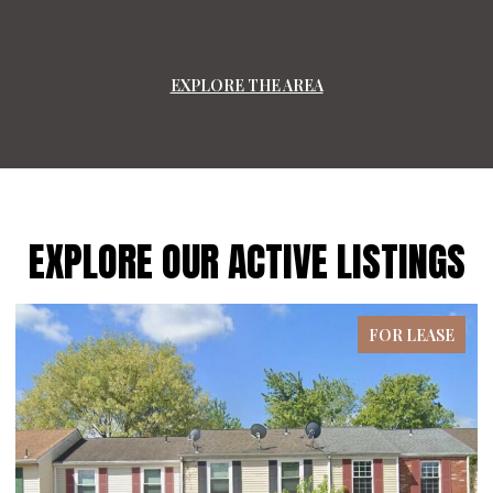
EXPLORE THE AREA
EXPLORE OUR ACTIVE LISTINGS
FOR LEASE