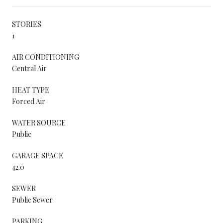
STORIES
1
AIR CONDITIONING
Central Air
HEAT TYPE
Forced Air
WATER SOURCE
Public
GARAGE SPACE
42.0
SEWER
Public Sewer
PARKING