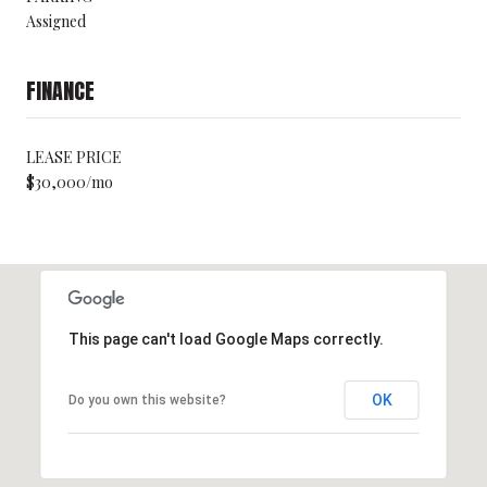
Assigned
FINANCE
LEASE PRICE
$30,000/mo
This page can't load Google Maps correctly.
OK
Do you own this website?