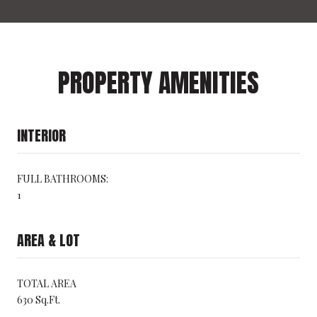
PROPERTY AMENITIES
INTERIOR
FULL BATHROOMS:
1
AREA & LOT
TOTAL AREA
630 Sq.Ft.