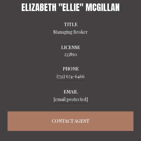
ELIZABETH "ELLIE" MCGILLAN
TITLE
Managing Broker
LICENSE
233850
PHONE
(732) 674-6466
EMAIL
[email protected]
CONTACT AGENT