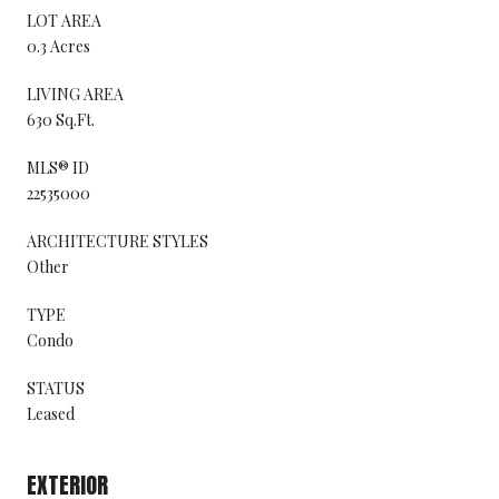
LOT AREA
0.3 Acres
LIVING AREA
630 Sq.Ft.
MLS® ID
22535000
ARCHITECTURE STYLES
Other
TYPE
Condo
STATUS
Leased
EXTERIOR