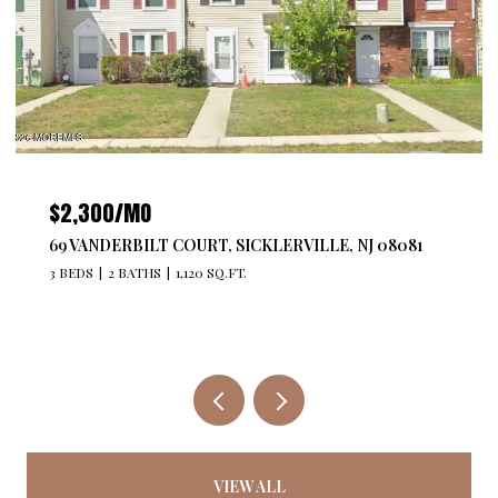
$2,300/MO
69 VANDERBILT COURT, SICKLERVILLE, NJ 08081
3 BEDS
2 BATHS
1,120 SQ.FT.
VIEW ALL