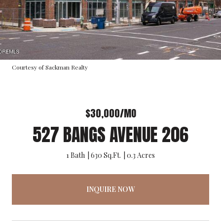
Courtesy of Sackman Realty
$30,000/MO
527 BANGS AVENUE 206
1 Bath
630 Sq.Ft.
0.3 Acres
INQUIRE NOW