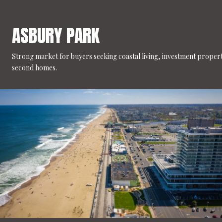
ASBURY PARK
Strong market for buyers seeking coastal living, investment propert
second homes.