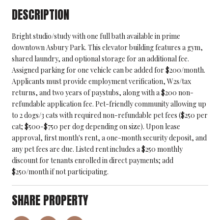
DESCRIPTION
Bright studio/study with one full bath available in prime
downtown Asbury Park. This elevator building features a gym,
shared laundry, and optional storage for an additional fee.
Assigned parking for one vehicle can be added for $200/month.
Applicants must provide employment verification, W2s/tax
returns, and two years of paystubs, along with a $200 non-
refundable application fee. Pet-friendly community allowing up
to 2 dogs/3 cats with required non-refundable pet fees ($250 per
cat; $500-$750 per dog depending on size). Upon lease
approval, first month's rent, a one-month security deposit, and
any pet fees are due. Listed rent includes a $250 monthly
discount for tenants enrolled in direct payments; add
$250/month if not participating.
SHARE PROPERTY