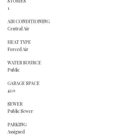
STORIES
1
AIR CONDITIONING
Central Air
HEAT TYPE
Forced Air
WATER SOURCE
Public
GARAGE SPACE
42.0
SEWER
Public Sewer
PARKING
Assigned