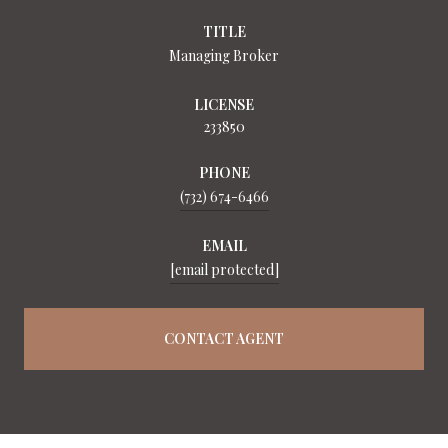
TITLE
Managing Broker
LICENSE
233850
PHONE
(732) 674-6466
EMAIL
[email protected]
CONTACT AGENT