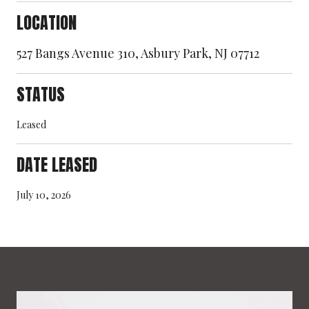
LOCATION
527 Bangs Avenue 310, Asbury Park, NJ 07712
STATUS
Leased
DATE LEASED
July 10, 2026