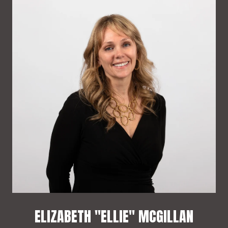
ELIZABETH "ELLIE" MCGILLAN