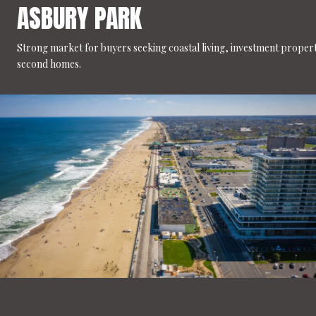
ASBURY PARK
Strong market for buyers seeking coastal living, investment propert
second homes.