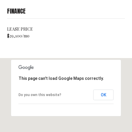
FINANCE
LEASE PRICE
$29,100/mo
This page can't load Google Maps correctly.
OK
Do you own this website?