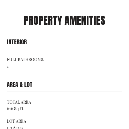
PROPERTY AMENITIES
INTERIOR
FULL BATHROOMS:
1
AREA & LOT
TOTAL AREA
616 Sq.Ft.
LOT AREA
0.3 Acres