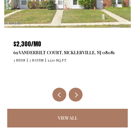
$2,300/MO
69 VANDERBILT COURT, SICKLERVILLE, NJ 08081
3 BEDS
2 BATHS
1,120 SQ.FT.
VIEW ALL