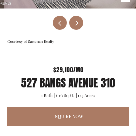
Courtesy of Sackman Realty
$29,100/MO
527 BANGS AVENUE 310
1 Bath
616 Sq.Ft.
0.3 Acres
INQUIRE NOW