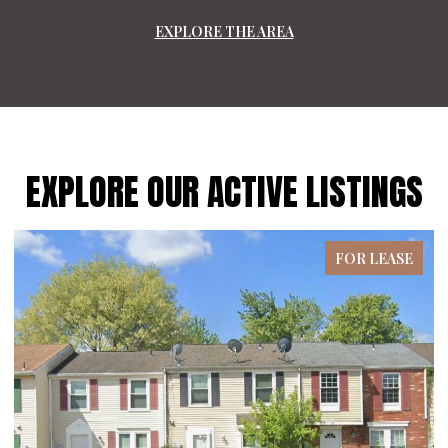
EXPLORE THE AREA
EXPLORE OUR ACTIVE LISTINGS
FOR LEASE