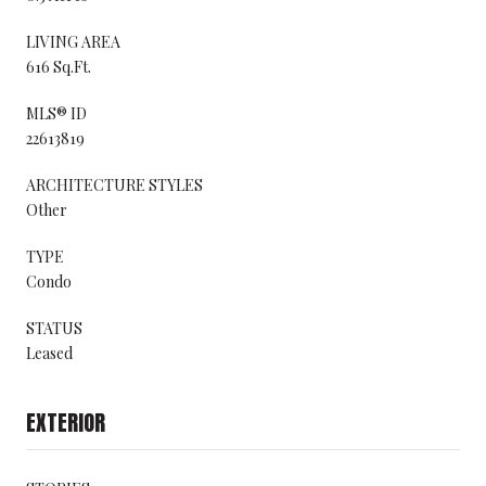
LIVING AREA
616 Sq.Ft.
MLS® ID
22613819
ARCHITECTURE STYLES
Other
TYPE
Condo
STATUS
Leased
EXTERIOR