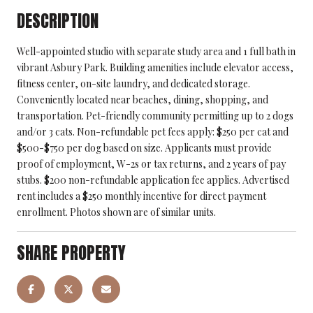
DESCRIPTION
Well-appointed studio with separate study area and 1 full bath in
vibrant Asbury Park. Building amenities include elevator access,
fitness center, on-site laundry, and dedicated storage.
Conveniently located near beaches, dining, shopping, and
transportation. Pet-friendly community permitting up to 2 dogs
and/or 3 cats. Non-refundable pet fees apply: $250 per cat and
$500-$750 per dog based on size. Applicants must provide
proof of employment, W-2s or tax returns, and 2 years of pay
stubs. $200 non-refundable application fee applies. Advertised
rent includes a $250 monthly incentive for direct payment
enrollment. Photos shown are of similar units.
SHARE PROPERTY