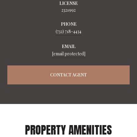
LICENSE
2321992
PHONE
(732) 718-4434
EMAIL
[email protected]
CONTACT AGENT
PROPERTY AMENITIES