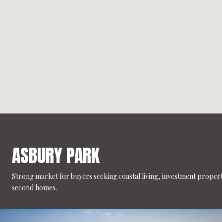
ASBURY PARK
Strong market for buyers seeking coastal living, investment propert
second homes.