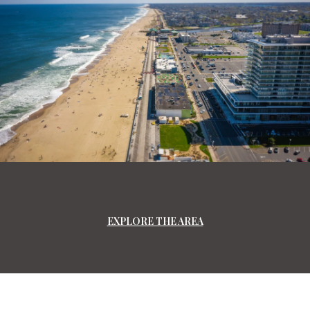
EXPLORE THE AREA