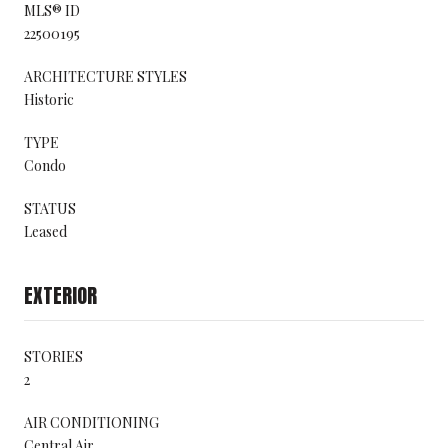
MLS® ID
22500195
ARCHITECTURE STYLES
Historic
TYPE
Condo
STATUS
Leased
EXTERIOR
STORIES
2
AIR CONDITIONING
Central Air