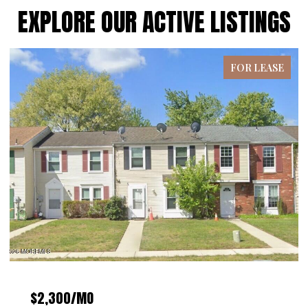
EXPLORE OUR ACTIVE LISTINGS
FOR LEASE
$4,300/MO