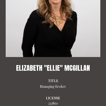
ELIZABETH "ELLIE" MCGILLAN
TITLE
Managing Broker
LICENSE
233850