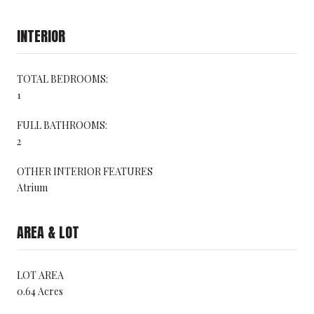
INTERIOR
TOTAL BEDROOMS:
1
FULL BATHROOMS:
2
OTHER INTERIOR FEATURES
Atrium
AREA & LOT
LOT AREA
0.64 Acres