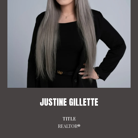
JUSTINE GILLETTE
TITLE
REALTOR®