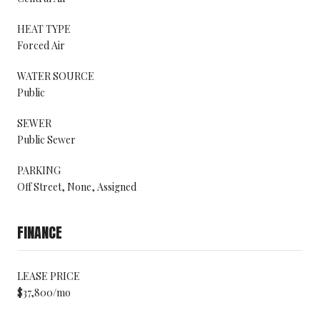
HEAT TYPE
Forced Air
WATER SOURCE
Public
SEWER
Public Sewer
PARKING
Off Street, None, Assigned
FINANCE
LEASE PRICE
$37,800/mo