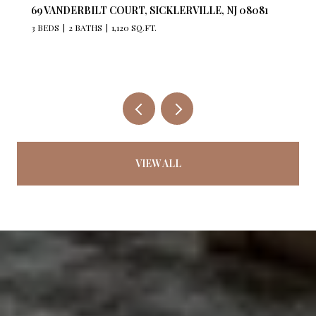
527 BANGS AVENUE 201, ASBURY PARK, NJ 07712
2 BEDS
2 BATHS
1,176 SQ.FT.
VIEW ALL