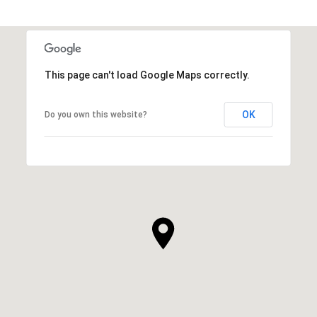
This page can't load Google Maps correctly.
OK
Do you own this website?