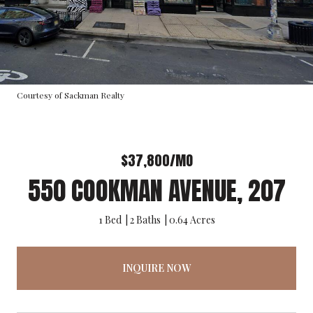
Courtesy of Sackman Realty
$37,800/MO
550 COOKMAN AVENUE, 207
1 Bed
2 Baths
0.64 Acres
INQUIRE NOW