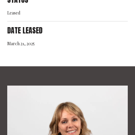
Leased
DATE LEASED
March 21, 2025