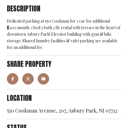
DESCRIPTION
Dedicated parking at 550 Cookman for 1 car for additional
$200/month. 1 bed/2 bath 2 flr rental with terrace in the heart of
downtown Asbury Park! Elevator building with gym & bike
storage. Shared laundry facilities & valet parking are available
for an additional fee.
SHARE PROPERTY
LOCATION
550 Cookman Avenue, 207, Asbury Park, NJ 07712
STATUS