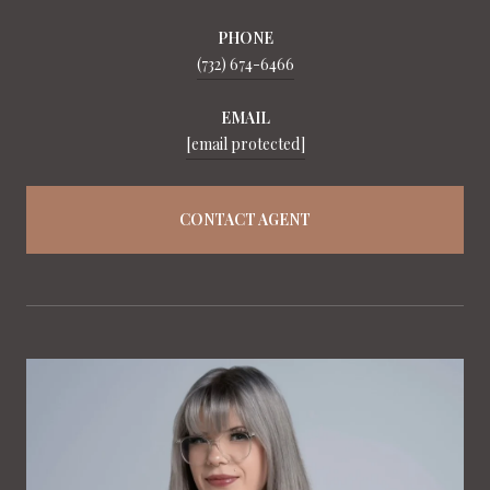
PHONE
(732) 674-6466
EMAIL
[email protected]
CONTACT AGENT