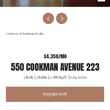
Courtesy of Sackman Realty
$4,350/MO
550 COOKMAN AVENUE 223
2 Beds
3 Baths
1,788 Sq.Ft.
0.64 Acres
INQUIRE NOW