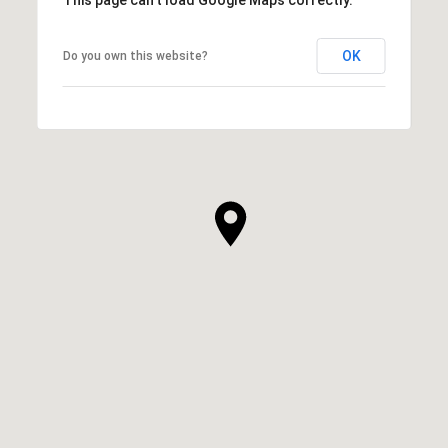
This page can't load Google Maps correctly.
OK
Do you own this website?