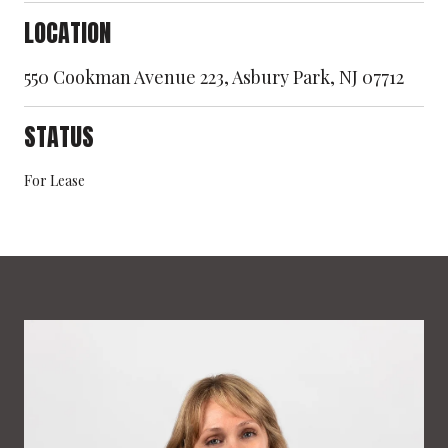
LOCATION
550 Cookman Avenue 223, Asbury Park, NJ 07712
STATUS
For Lease