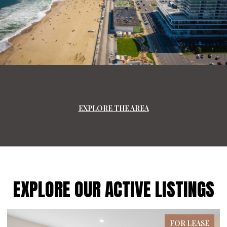
EXPLORE THE AREA
EXPLORE OUR ACTIVE LISTINGS
FOR LEASE