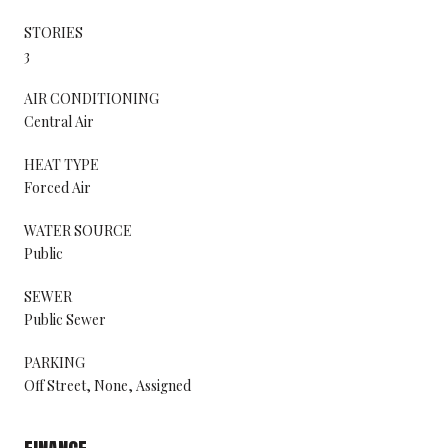
STORIES
3
AIR CONDITIONING
Central Air
HEAT TYPE
Forced Air
WATER SOURCE
Public
SEWER
Public Sewer
PARKING
Off Street, None, Assigned