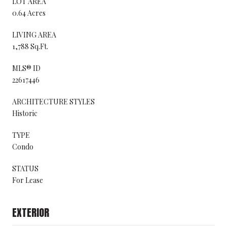
LOT AREA
0.64 Acres
LIVING AREA
1,788 Sq.Ft.
MLS® ID
22617446
ARCHITECTURE STYLES
Historic
TYPE
Condo
STATUS
For Lease
EXTERIOR