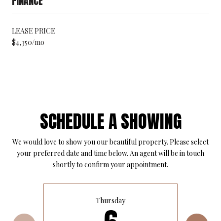
FINANCE
LEASE PRICE
$4,350/mo
SCHEDULE A SHOWING
We would love to show you our beautiful property. Please select
your preferred date and time below. An agent will be in touch
shortly to confirm your appointment.
Thursday