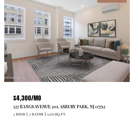
$4,300/MO
527 BANGS AVENUE 201, ASBURY PARK, NJ 07712
2 BEDS
2 BATHS
1,176 SQ.FT.