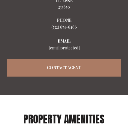
LICENSE
233850
PHONE
(732) 674-6466
EMAIL
[email protected]
CONTACT AGENT
PROPERTY AMENITIES