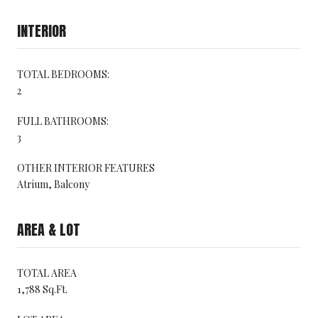
INTERIOR
TOTAL BEDROOMS:
2
FULL BATHROOMS:
3
OTHER INTERIOR FEATURES
Atrium, Balcony
AREA & LOT
TOTAL AREA
1,788 Sq.Ft.