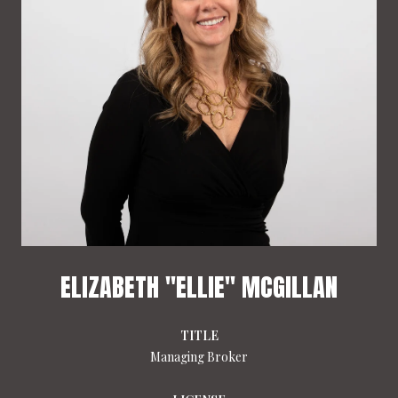
ELIZABETH "ELLIE" MCGILLAN
TITLE
Managing Broker