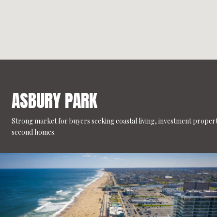
ASBURY PARK
Strong market for buyers seeking coastal living, investment propert
second homes.