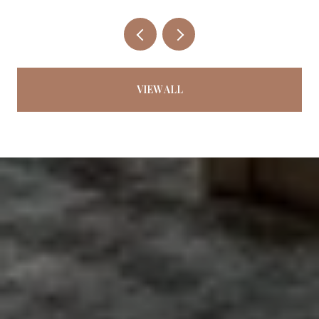
VIEW ALL