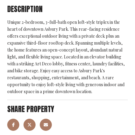
DESCRIPTION
Unique 2-bedroom, 3-full-bath open loft-style triplex in the
heart of downtown Asbury Park. This rear-facing residence
offers exceptional outdoor living with a private deck plus an
expansive third-floor rooftop deck. Spanning multiple levels,
the home features an open-concept layout, abundant natural
light, and flexible living space. Located in an elevator building
with a striking Art Deco lobby, fitness center, laundry facilities,
and bike storage. Enjoy easy access to Asbury Park's
restaurants, shopping, entertainment, and beach. A rare
opportunity to enjoy loft-style living with generous indoor and
outdoor space in a prime downtown location.
SHARE PROPERTY