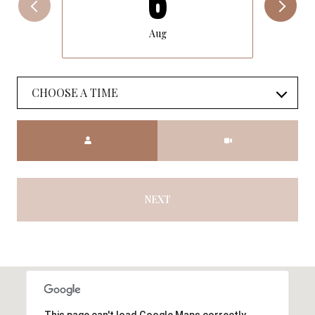
6
Aug
CHOOSE A TIME
Meeting Type
NEXT