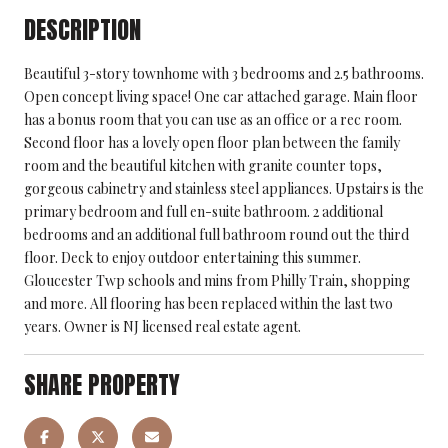
DESCRIPTION
Beautiful 3-story townhome with 3 bedrooms and 2.5 bathrooms.
Open concept living space! One car attached garage. Main floor
has a bonus room that you can use as an office or a rec room.
Second floor has a lovely open floor plan between the family
room and the beautiful kitchen with granite counter tops,
gorgeous cabinetry and stainless steel appliances. Upstairs is the
primary bedroom and full en-suite bathroom. 2 additional
bedrooms and an additional full bathroom round out the third
floor. Deck to enjoy outdoor entertaining this summer.
Gloucester Twp schools and mins from Philly Train, shopping
and more. All flooring has been replaced within the last two
years. Owner is NJ licensed real estate agent.
SHARE PROPERTY