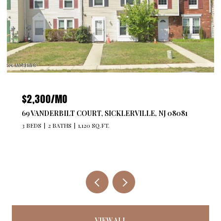
$4,300/MO
T, SICKLERVILLE, NJ 08081
527 BANGS AVENUE 201, A
 SQ.FT.
2 BEDS
2 BATHS
1,176 SQ.F
VIEW ALL