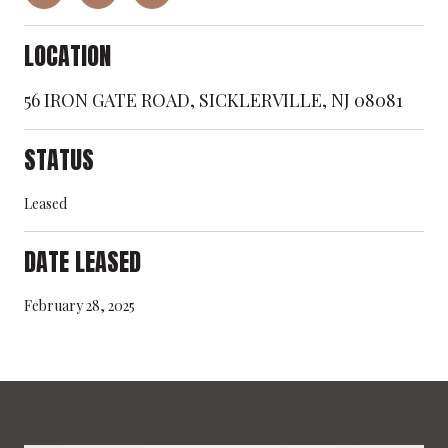
LOCATION
56 IRON GATE ROAD, SICKLERVILLE, NJ 08081
STATUS
Leased
DATE LEASED
February 28, 2025