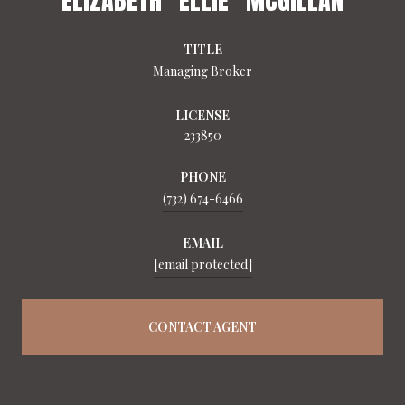
TITLE
Managing Broker
LICENSE
233850
PHONE
(732) 674-6466
EMAIL
[email protected]
CONTACT AGENT