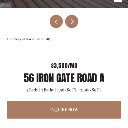
Courtesy of Sackman Realty
$3,500/MO
56 IRON GATE ROAD A
3 Beds
3 Baths
1,561 Sq.Ft.
2,060 Sq.Ft.
INQUIRE NOW