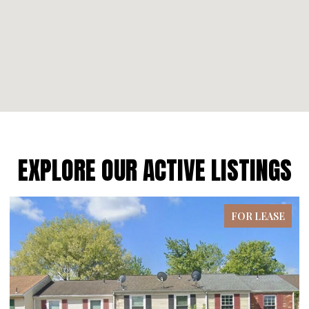
EXPLORE OUR ACTIVE LISTINGS
FOR LEASE