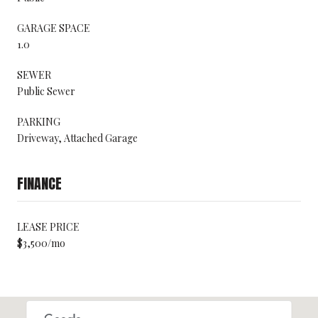
GARAGE SPACE
1.0
SEWER
Public Sewer
PARKING
Driveway, Attached Garage
FINANCE
LEASE PRICE
$3,500/mo