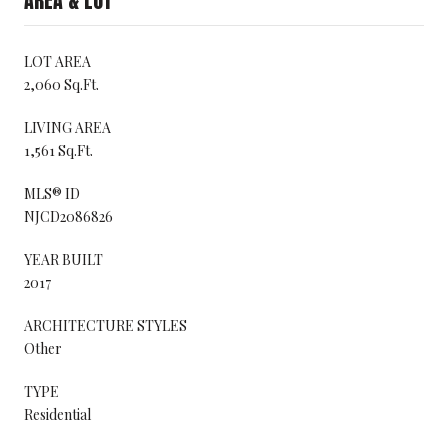
AREA & LOT
LOT AREA
2,060 Sq.Ft.
LIVING AREA
1,561 Sq.Ft.
MLS® ID
NJCD2086826
YEAR BUILT
2017
ARCHITECTURE STYLES
Other
TYPE
Residential