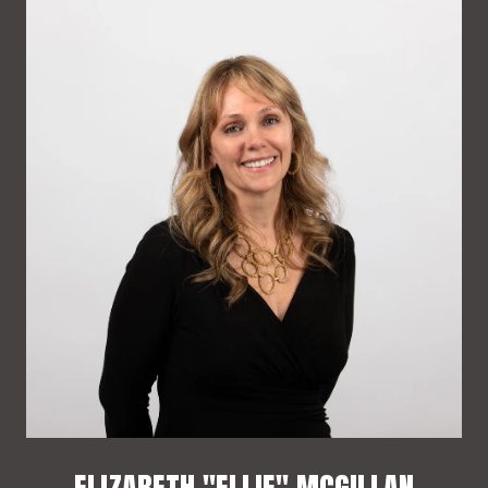
ELIZABETH "ELLIE" MCGILLAN