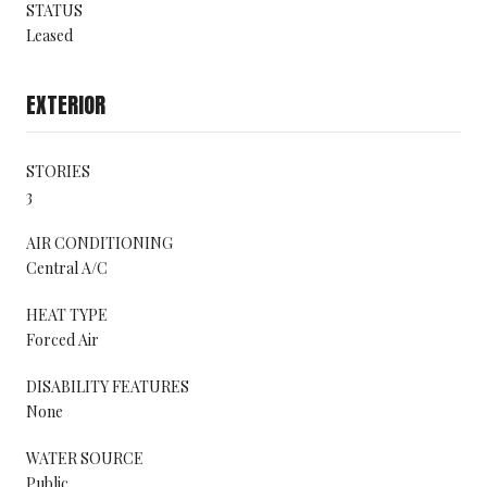
STATUS
Leased
EXTERIOR
STORIES
3
AIR CONDITIONING
Central A/C
HEAT TYPE
Forced Air
DISABILITY FEATURES
None
WATER SOURCE
Public