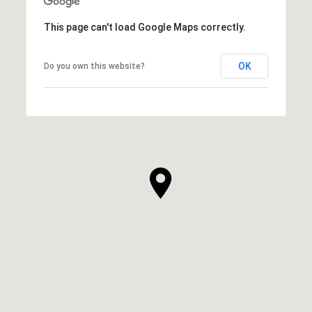
This page can't load Google Maps correctly.
OK
Do you own this website?