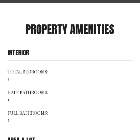
PROPERTY AMENITIES
INTERIOR
TOTAL BEDROOMS:
3
HALF BATHROOMS:
1
FULL BATHROOMS:
2