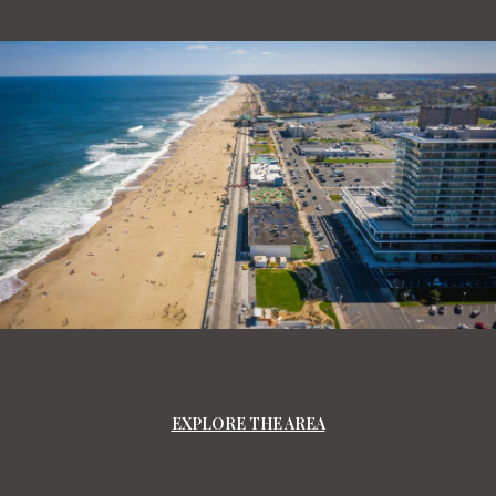
EXPLORE THE AREA