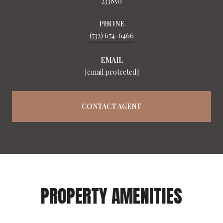
233850
PHONE
(732) 674-6466
EMAIL
[email protected]
CONTACT AGENT
PROPERTY AMENITIES