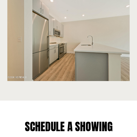
SCHEDULE A SHOWING