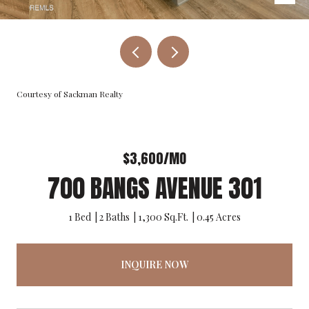
Courtesy of Sackman Realty
$3,600/MO
700 BANGS AVENUE 301
1 Bed
2 Baths
1,300 Sq.Ft.
0.45 Acres
INQUIRE NOW