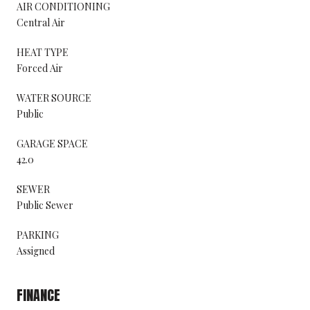
AIR CONDITIONING
Central Air
HEAT TYPE
Forced Air
WATER SOURCE
Public
GARAGE SPACE
42.0
SEWER
Public Sewer
PARKING
Assigned
FINANCE