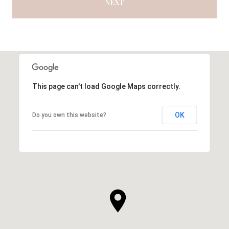
NEXT
This page can't load Google Maps correctly.
OK
Do you own this website?