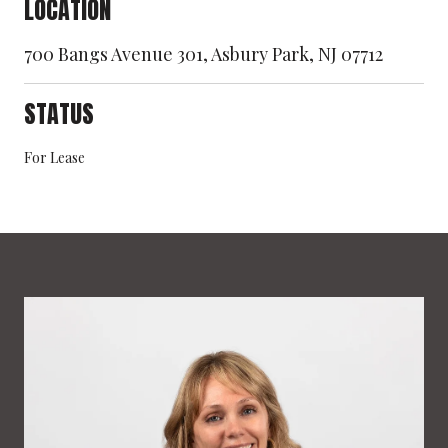
LOCATION
700 Bangs Avenue 301, Asbury Park, NJ 07712
STATUS
For Lease