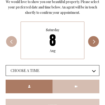
We would love to show you our beautiful property. Please select
your preferred date and time below. An agent will be in touch
shortly to confirm your appointment.
Saturday
8
Aug
CHOOSE A TIME
Meeting Type