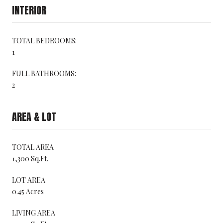
INTERIOR
TOTAL BEDROOMS:
1
FULL BATHROOMS:
2
AREA & LOT
TOTAL AREA
1,300 Sq.Ft.
LOT AREA
0.45 Acres
LIVING AREA