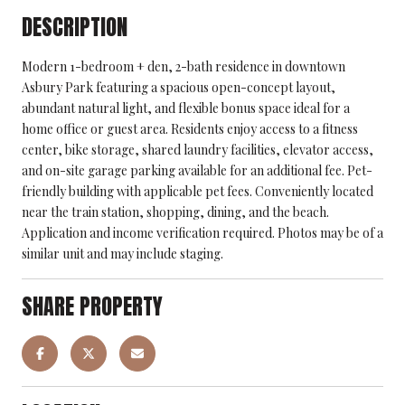
DESCRIPTION
Modern 1-bedroom + den, 2-bath residence in downtown
Asbury Park featuring a spacious open-concept layout,
abundant natural light, and flexible bonus space ideal for a
home office or guest area. Residents enjoy access to a fitness
center, bike storage, shared laundry facilities, elevator access,
and on-site garage parking available for an additional fee. Pet-
friendly building with applicable pet fees. Conveniently located
near the train station, shopping, dining, and the beach.
Application and income verification required. Photos may be of a
similar unit and may include staging.
SHARE PROPERTY