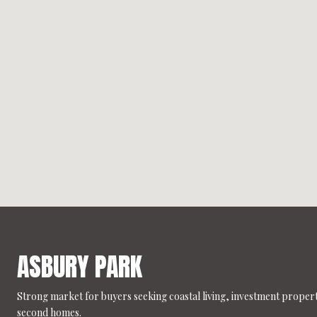
ASBURY PARK
Strong market for buyers seeking coastal living, investment propert
second homes.