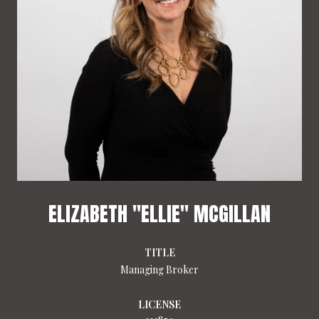
ELIZABETH "ELLIE" MCGILLAN
TITLE
Managing Broker
LICENSE