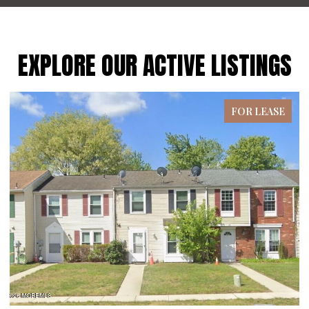
EXPLORE OUR ACTIVE LISTINGS
FOR LEASE