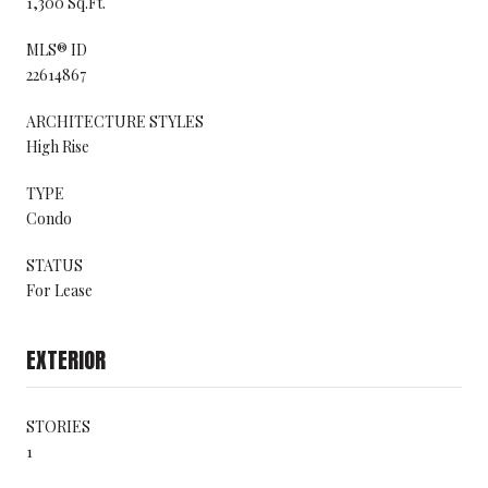
1,300 Sq.Ft.
MLS® ID
22614867
ARCHITECTURE STYLES
High Rise
TYPE
Condo
STATUS
For Lease
EXTERIOR
STORIES
1