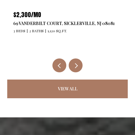
$2,300/MO
69 VANDERBILT COURT, SICKLERVILLE, NJ 08081
3 BEDS
2 BATHS
1,120 SQ.FT.
VIEW ALL