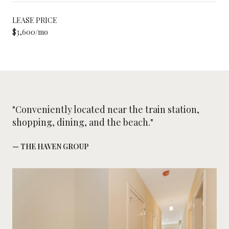
LEASE PRICE
$3,600/mo
"Conveniently located near the train station,
shopping, dining, and the beach."
— THE HAVEN GROUP