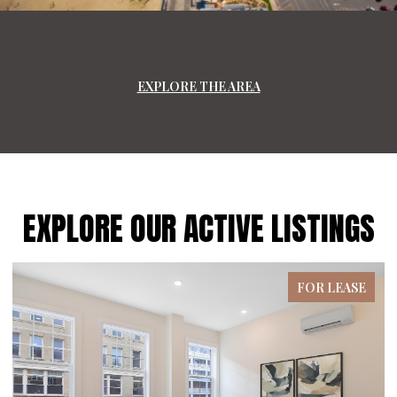
EXPLORE THE AREA
EXPLORE OUR ACTIVE LISTINGS
FOR LEASE