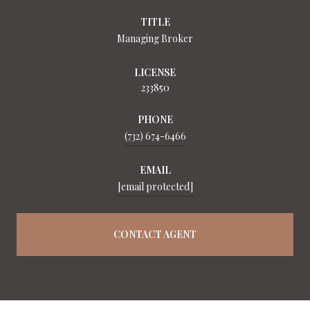
TITLE
Managing Broker
LICENSE
233850
PHONE
(732) 674-6466
EMAIL
[email protected]
CONTACT AGENT