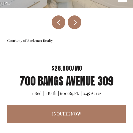
Courtesy of Sackman Realty
$28,800/MO
700 BANGS AVENUE 309
1 Bed
1 Bath
600 Sq.Ft.
0.45 Acres
INQUIRE NOW