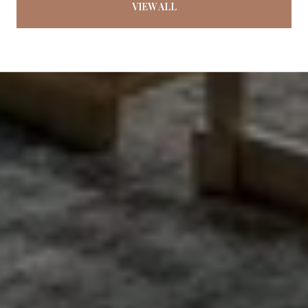
VIEW ALL