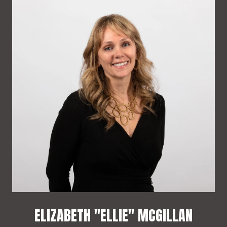
ELIZABETH "ELLIE" MCGILLAN