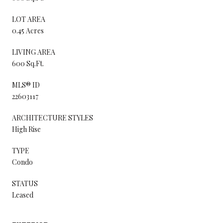
LOT AREA
0.45 Acres
LIVING AREA
600 Sq.Ft.
MLS® ID
22603117
ARCHITECTURE STYLES
High Rise
TYPE
Condo
STATUS
Leased