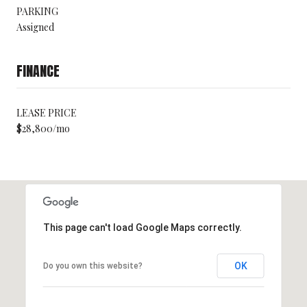
PARKING
Assigned
FINANCE
LEASE PRICE
$28,800/mo
This page can't load Google Maps correctly.
OK
Do you own this website?