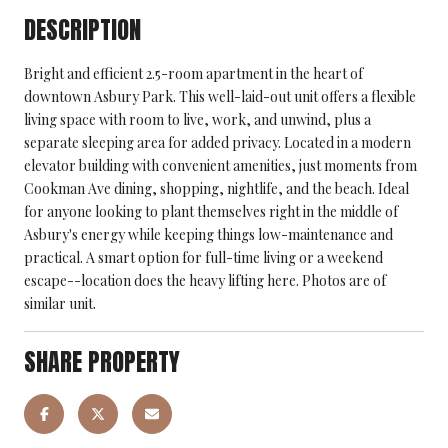
DESCRIPTION
Bright and efficient 2.5-room apartment in the heart of
downtown Asbury Park. This well-laid-out unit offers a flexible
living space with room to live, work, and unwind, plus a
separate sleeping area for added privacy. Located in a modern
elevator building with convenient amenities, just moments from
Cookman Ave dining, shopping, nightlife, and the beach. Ideal
for anyone looking to plant themselves right in the middle of
Asbury's energy while keeping things low-maintenance and
practical. A smart option for full-time living or a weekend
escape--location does the heavy lifting here. Photos are of
similar unit.
SHARE PROPERTY