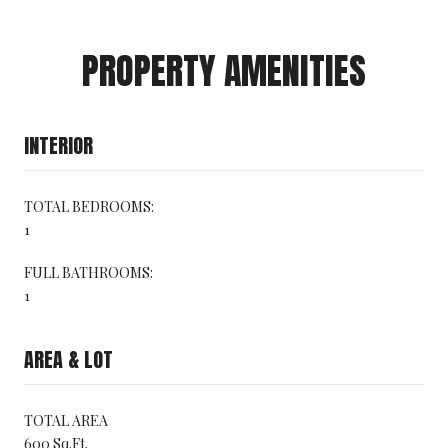
PROPERTY AMENITIES
INTERIOR
TOTAL BEDROOMS:
1
FULL BATHROOMS:
1
AREA & LOT
TOTAL AREA
600 Sq.Ft.