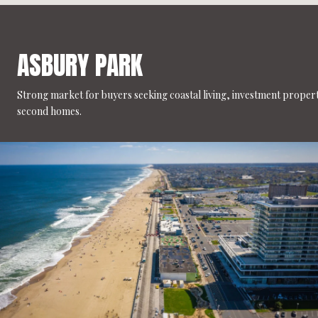
ASBURY PARK
Strong market for buyers seeking coastal living, investment propert
second homes.