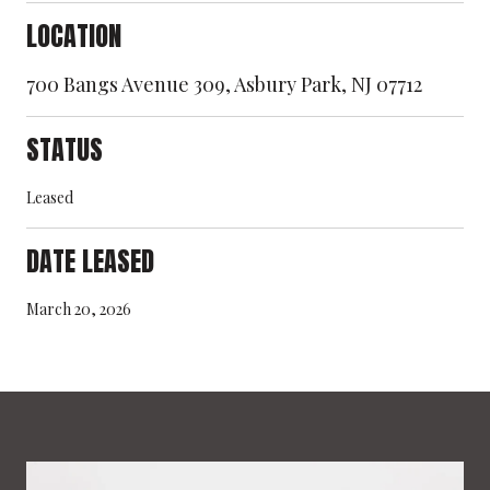
LOCATION
700 Bangs Avenue 309, Asbury Park, NJ 07712
STATUS
Leased
DATE LEASED
March 20, 2026