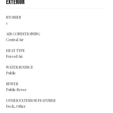
EXTERIOR
STORIES
1
AIR CONDITIONING
Central Air
HEAT TYPE
Forced Air
WATER SOURCE
Public
SEWER
Public Sewer
OTHER EXTERIOR FEATURES
Deck, Other