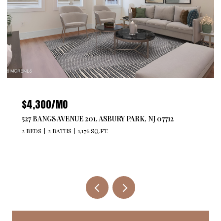
$4,300/MO
527 BANGS AVENUE 201, ASBURY PARK, NJ 07712
2 BEDS
2 BATHS
1,176 SQ.FT.