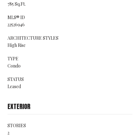
785 Sq.Ft.
MLS® ID
22526946
ARCHITECTURE STYLES
High Rise
TYPE
Condo
STATUS
Leased
EXTERIOR
STORIES
2