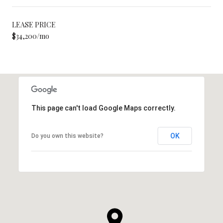
LEASE PRICE
$34,200/mo
This page can't load Google Maps correctly.
OK
Do you own this website?