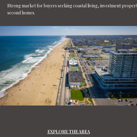
Strong market for buyers seeking coastal living, investment propert
second homes.
EXPLORE THE AREA