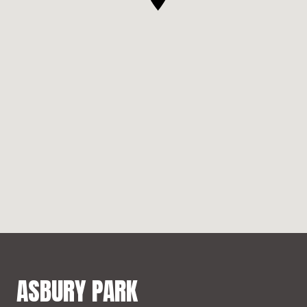
ASBURY PARK