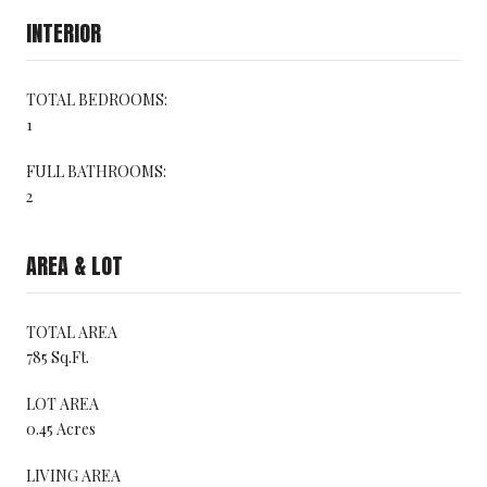
INTERIOR
TOTAL BEDROOMS:
1
FULL BATHROOMS:
2
AREA & LOT
TOTAL AREA
785 Sq.Ft.
LOT AREA
0.45 Acres
LIVING AREA