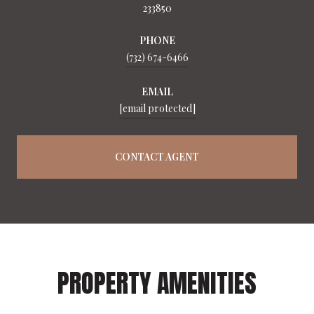
233850
PHONE
(732) 674-6466
EMAIL
[email protected]
CONTACT AGENT
PROPERTY AMENITIES