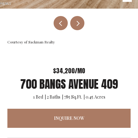
Courtesy of Sackman Realty
$34,200/MO
700 BANGS AVENUE 409
1 Bed
2 Baths
785 Sq.Ft.
0.45 Acres
INQUIRE NOW