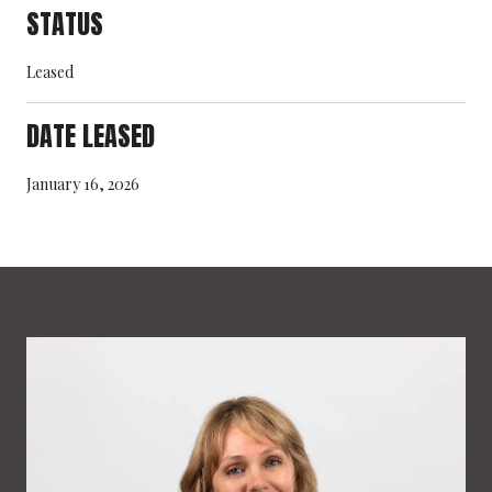
STATUS
Leased
DATE LEASED
January 16, 2026