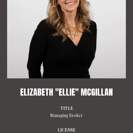
ELIZABETH "ELLIE" MCGILLAN
TITLE
Managing Broker
LICENSE