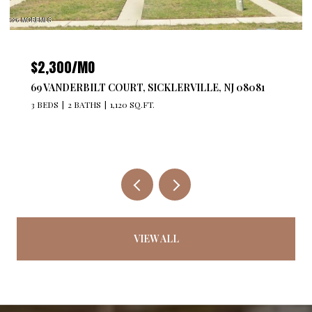
$4,300/MO
527 BANGS AVENUE 201, ASBURY PARK, NJ 07712
2 BEDS
2 BATHS
1,176 SQ.FT.
VIEW ALL