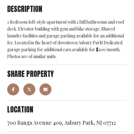
DESCRIPTION
1 Bedroom loft-style apartment with 2 full bathrooms and roof
deck. Elevator building with gym and bike storage. Shared
laundry facilities and garage parking available for an additional
fee. Located in the heart of downtown Asbury Park! Dedicated
garage parking for additional cars available for $200/month.
Photos are of similar units.
SHARE PROPERTY
LOCATION
700 Bangs Avenue 409, Asbury Park, NJ 07712