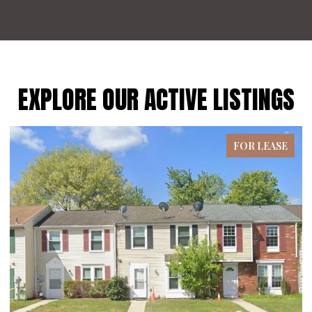
EXPLORE OUR ACTIVE LISTINGS
FOR LEASE