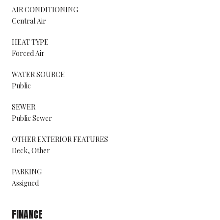
AIR CONDITIONING
Central Air
HEAT TYPE
Forced Air
WATER SOURCE
Public
SEWER
Public Sewer
OTHER EXTERIOR FEATURES
Deck, Other
PARKING
Assigned
FINANCE