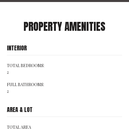
PROPERTY AMENITIES
INTERIOR
TOTAL BEDROOMS:
2
FULL BATHROOMS:
2
AREA & LOT
TOTAL AREA