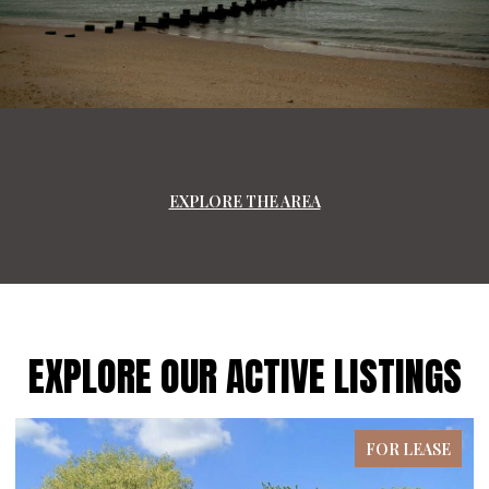
EXPLORE THE AREA
EXPLORE OUR ACTIVE LISTINGS
FOR LEASE