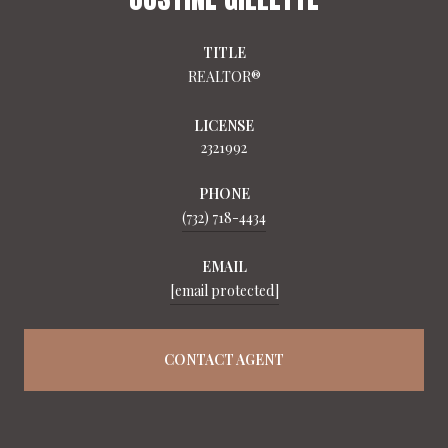
TITLE
REALTOR®
LICENSE
2321992
PHONE
(732) 718-4434
EMAIL
[email protected]
CONTACT AGENT