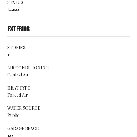
STATUS
Leased
EXTERIOR
STORIES
1
AIR CONDITIONING
Central Air
HEAT TYPE
Forced Air
WATER SOURCE
Public
GARAGE SPACE
1.0