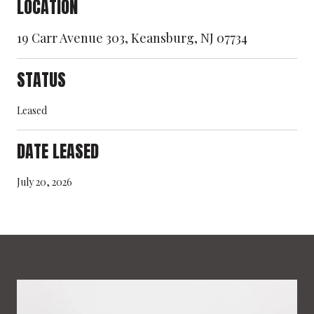
LOCATION
19 Carr Avenue 303, Keansburg, NJ 07734
STATUS
Leased
DATE LEASED
July 20, 2026