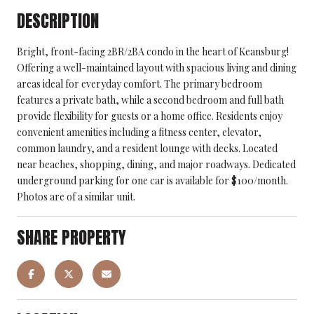
DESCRIPTION
Bright, front-facing 2BR/2BA condo in the heart of Keansburg!
Offering a well-maintained layout with spacious living and dining
areas ideal for everyday comfort. The primary bedroom
features a private bath, while a second bedroom and full bath
provide flexibility for guests or a home office. Residents enjoy
convenient amenities including a fitness center, elevator,
common laundry, and a resident lounge with decks. Located
near beaches, shopping, dining, and major roadways. Dedicated
underground parking for one car is available for $100/month.
Photos are of a similar unit.
SHARE PROPERTY