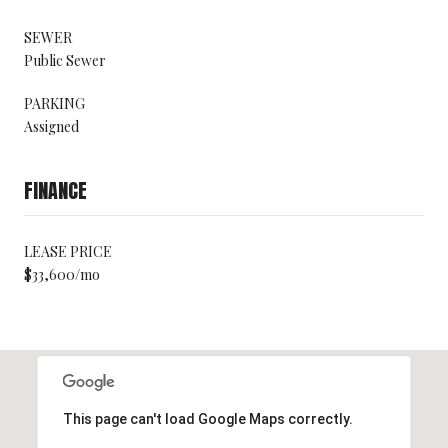
SEWER
Public Sewer
PARKING
Assigned
FINANCE
LEASE PRICE
$33,600/mo
This page can't load Google Maps correctly.