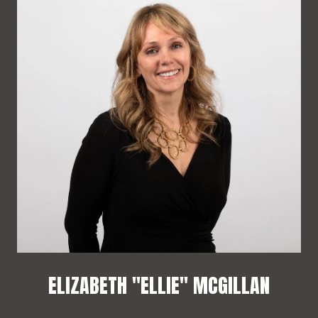
ELIZABETH "ELLIE" MCGILLAN