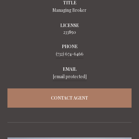
TITLE
Managing Broker
LICENSE
233850
PHONE
(732) 674-6466
EMAIL
[email protected]
CONTACT AGENT