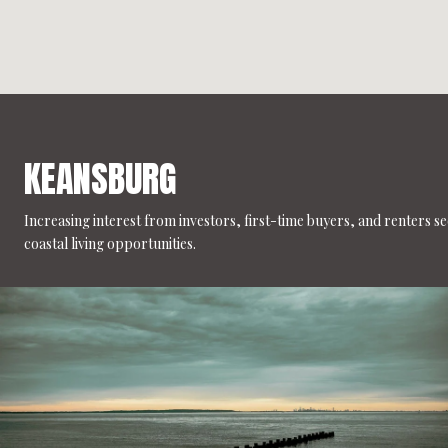
KEANSBURG
Increasing interest from investors, first-time buyers, and renters s
coastal living opportunities.