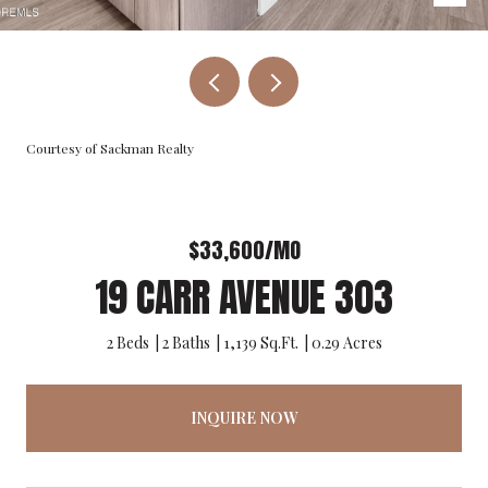
Courtesy of Sackman Realty
$33,600/MO
19 CARR AVENUE 303
2 Beds
2 Baths
1,139 Sq.Ft.
0.29 Acres
INQUIRE NOW