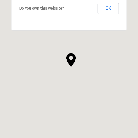
OK
Do you own this website?