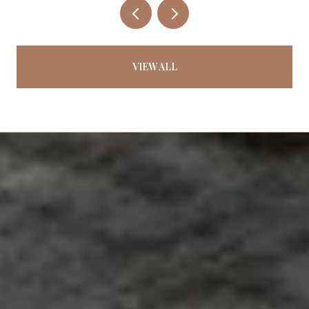
VIEW ALL