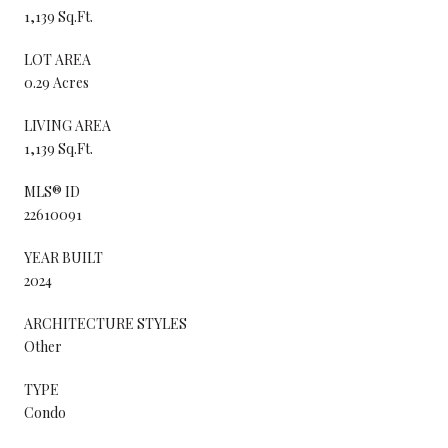
1,139 Sq.Ft.
LOT AREA
0.29 Acres
LIVING AREA
1,139 Sq.Ft.
MLS® ID
22610091
YEAR BUILT
2024
ARCHITECTURE STYLES
Other
TYPE
Condo