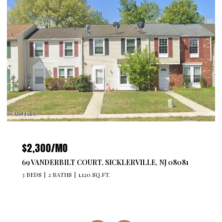
$4,300/MO
527 BANGS AVENUE 201, ASBURY PARK, NJ 07712
2 BEDS
2 BATHS
1,176 SQ.FT.