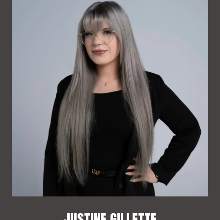
JUSTINE GILLETTE