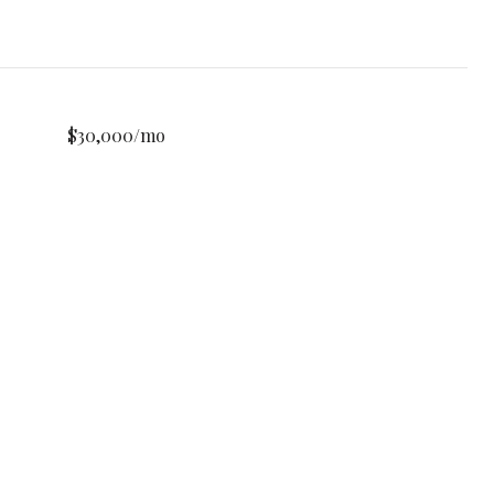
$30,000/mo