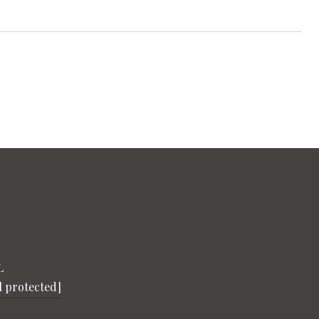
L
l protected]