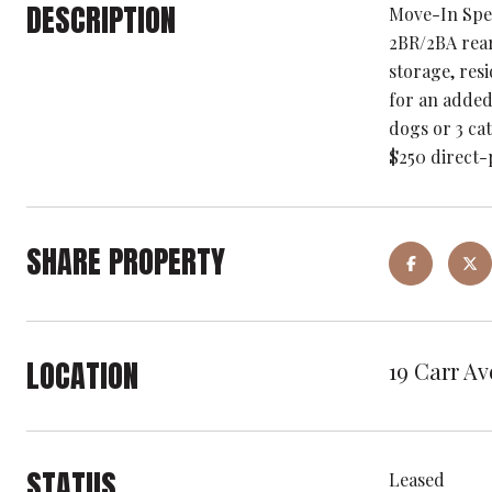
DESCRIPTION
Move-In Spec
2BR/2BA rear
storage, res
for an added
dogs or 3 cat
$250 direct-
SHARE PROPERTY
LOCATION
19 Carr Av
STATUS
Leased