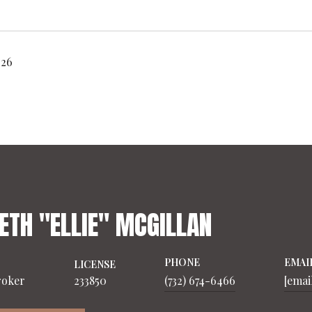
026
ETH "ELLIE" MCGILLAN
PHONE
EMAI
LICENSE
roker
233850
(732) 674-6466
[emai