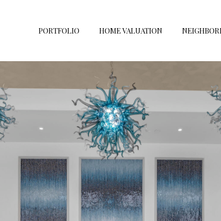
PORTFOLIO
HOME VALUATION
NEIGHBOR