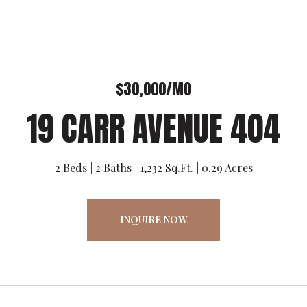
$30,000/MO
19 CARR AVENUE 404
2 Beds
2 Baths
1,232 Sq.Ft.
0.29 Acres
INQUIRE NOW