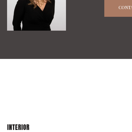
CONT
INTERIOR