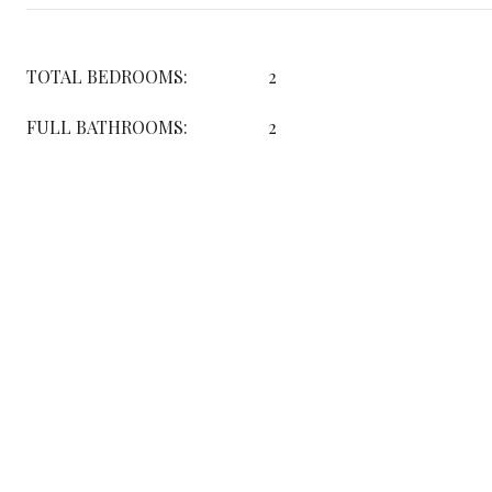
TOTAL BEDROOMS:
2
FULL BATHROOMS:
2