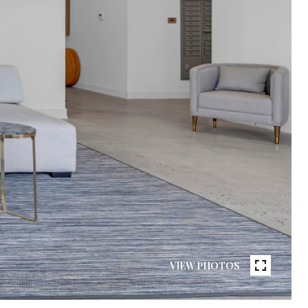
VIEW PHOTOS