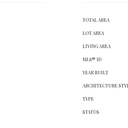
TOTAL AREA
LOT AREA
LIVING AREA
MLS® ID
YEAR BUILT
ARCHITECTURE STY
TYPE
STATUS