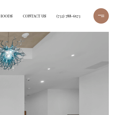
HOODS
CONTACT US
(732) 788-6573