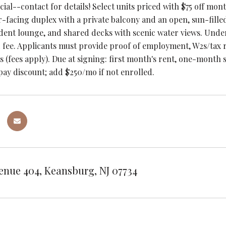
ial--contact for details! Select units priced with $75 off mon
-facing duplex with a private balcony and an open, sun-filled 
ident lounge, and shared decks with scenic water views. Und
 fee. Applicants must provide proof of employment, W2s/tax r
s (fees apply). Due at signing: first month's rent, one-month s
pay discount; add $250/mo if not enrolled.
enue 404, Keansburg, NJ 07734