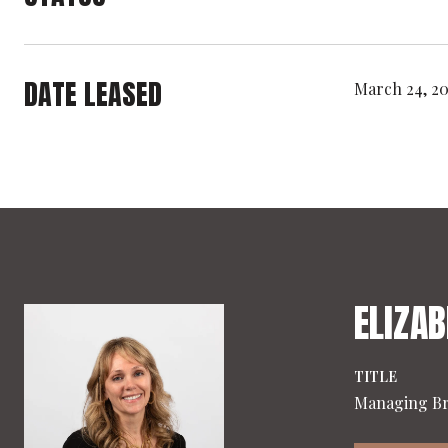
DATE LEASED
March 24, 2
ELIZAB
TITLE
Managing B