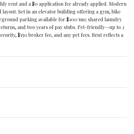
thly rent and a $0 application fee already applied. Modern
layout. Set in an elevator building offering a gym, bike
erground parking available for $100/mo; shared laundry
eturns, and two years of pay stubs. Pet-friendly--up to 2
ecurity, $150 broker fee, and any pet fees. Rent reflects a