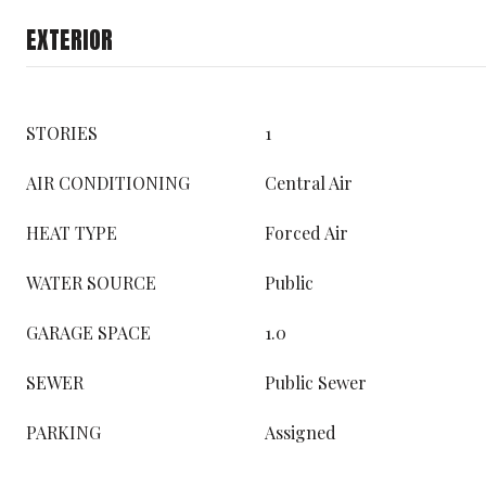
EXTERIOR
STORIES
1
AIR CONDITIONING
Central Air
HEAT TYPE
Forced Air
WATER SOURCE
Public
GARAGE SPACE
1.0
SEWER
Public Sewer
PARKING
Assigned