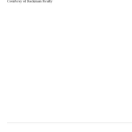
Courtesy of Sackman Realty