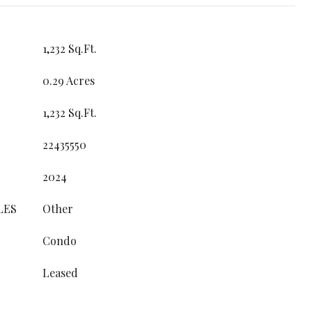
1,232 Sq.Ft.
0.29 Acres
1,232 Sq.Ft.
22435550
2024
LES
Other
Condo
Leased