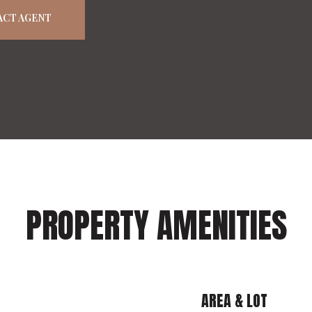
ACT AGENT
PROPERTY AMENITIES
AREA & LOT