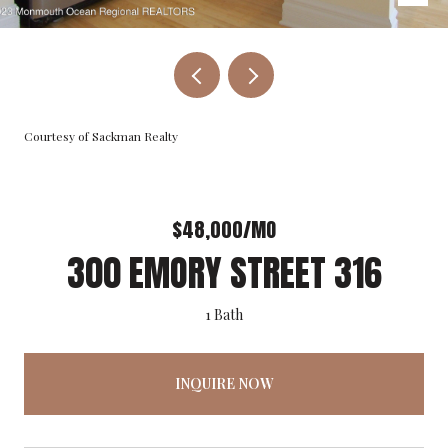
Courtesy of Sackman Realty
$48,000/MO
300 EMORY STREET 316
1 Bath
INQUIRE NOW