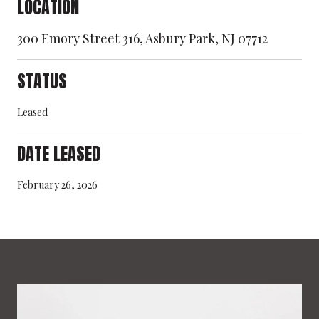
LOCATION
300 Emory Street 316, Asbury Park, NJ 07712
STATUS
Leased
DATE LEASED
February 26, 2026