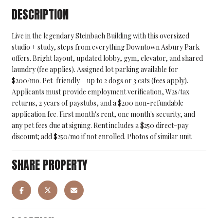
DESCRIPTION
Live in the legendary Steinbach Building with this oversized
studio + study, steps from everything Downtown Asbury Park
offers. Bright layout, updated lobby, gym, elevator, and shared
laundry (fee applies). Assigned lot parking available for
$200/mo. Pet-friendly--up to 2 dogs or 3 cats (fees apply).
Applicants must provide employment verification, W2s/tax
returns, 2 years of paystubs, and a $200 non-refundable
application fee. First month's rent, one month's security, and
any pet fees due at signing. Rent includes a $250 direct-pay
discount; add $250/mo if not enrolled. Photos of similar unit.
SHARE PROPERTY