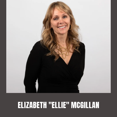
ELIZABETH "ELLIE" MCGILLAN