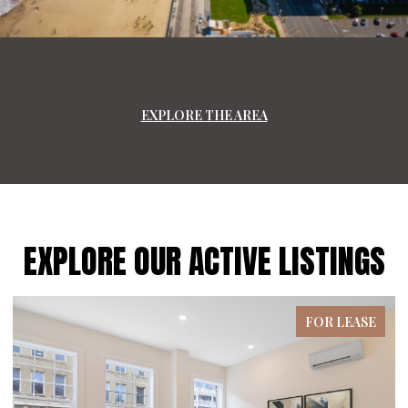
EXPLORE THE AREA
EXPLORE OUR ACTIVE LISTINGS
FOR LEASE