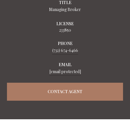
TITLE
Managing Broker
LICENSE
233850
PHONE
(732) 674-6466
EMAIL
[email protected]
CONTACT AGENT