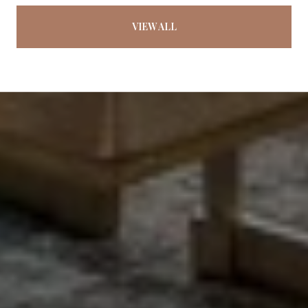
VIEW ALL