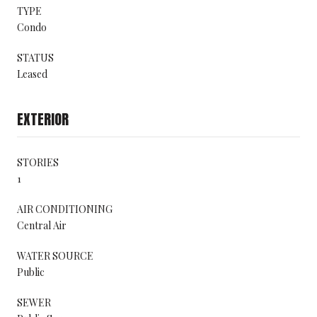
TYPE
Condo
STATUS
Leased
EXTERIOR
STORIES
1
AIR CONDITIONING
Central Air
WATER SOURCE
Public
SEWER