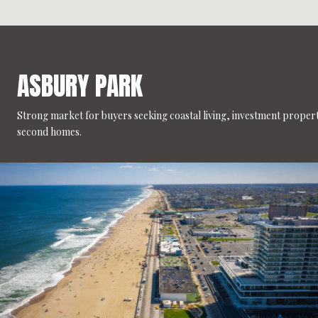
ASBURY PARK
Strong market for buyers seeking coastal living, investment propert
second homes.