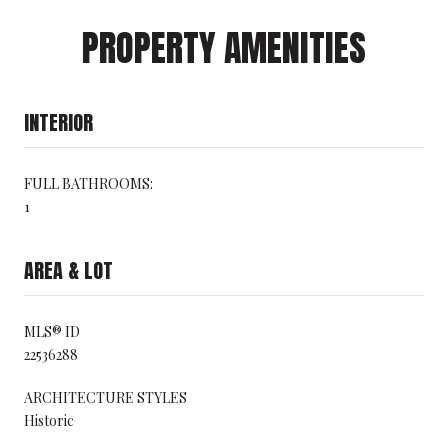
PROPERTY AMENITIES
INTERIOR
FULL BATHROOMS:
1
AREA & LOT
MLS® ID
22536288
ARCHITECTURE STYLES
Historic