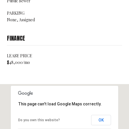
Public Sewer
PARKING
None, Assigned
FINANCE
LEASE PRICE
$48,000/mo
This page can't load Google Maps correctly.
OK
Do you own this website?