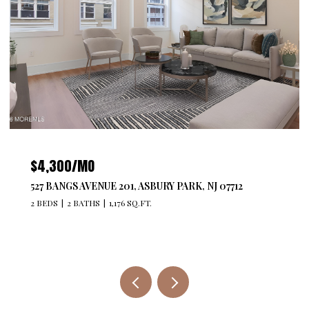
$4,300/MO
527 BANGS AVENUE 201, ASBURY PARK, NJ 07712
2 BEDS
2 BATHS
1,176 SQ.FT.