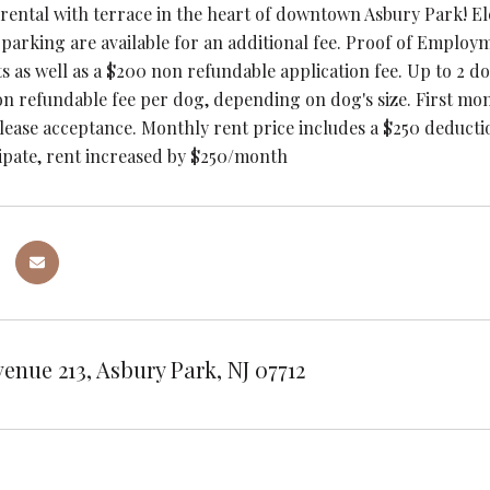
 rental with terrace in the heart of downtown Asbury Park! El
 parking are available for an additional fee. Proof of Emplo
ts as well as a $200 non refundable application fee. Up to 2 d
n refundable fee per dog, depending on dog's size. First mon
 lease acceptance. Monthly rent price includes a $250 deductio
cipate, rent increased by $250/month
venue 213, Asbury Park, NJ 07712