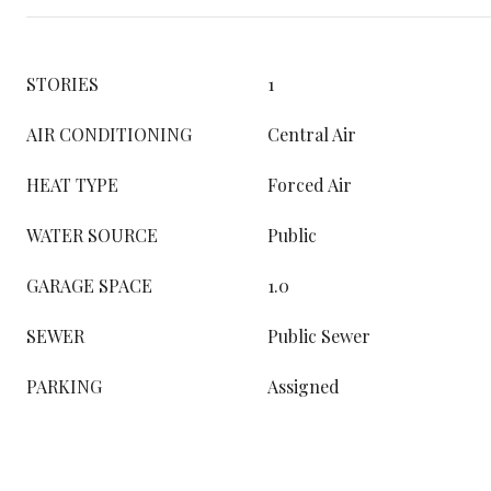
STORIES
1
AIR CONDITIONING
Central Air
HEAT TYPE
Forced Air
WATER SOURCE
Public
GARAGE SPACE
1.0
SEWER
Public Sewer
PARKING
Assigned