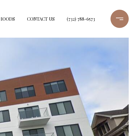
HOODS
CONTACT US
(732) 788-6573