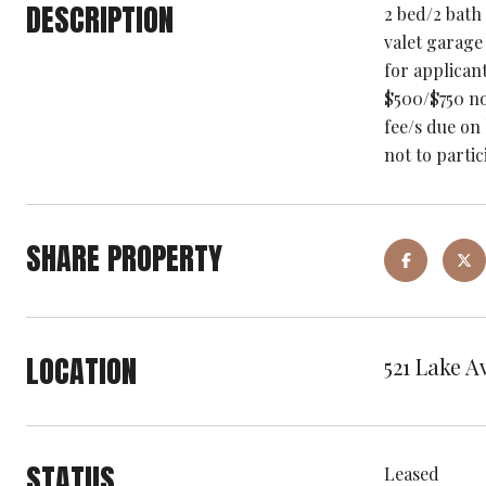
DESCRIPTION
2 bed/2 bath
valet garage
for applican
$500/$750 no
fee/s due on
not to parti
SHARE PROPERTY
LOCATION
521 Lake A
STATUS
Leased