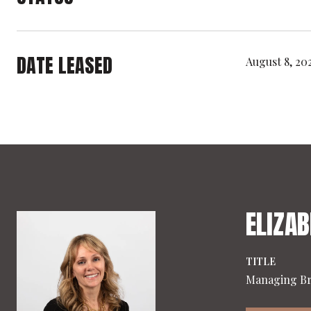
DATE LEASED
August 8, 20
ELIZAB
TITLE
Managing B