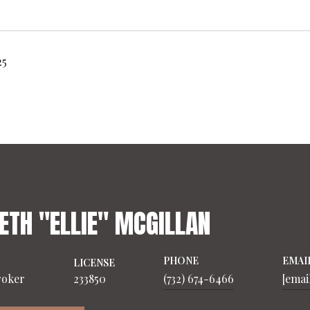
25
ETH "ELLIE" MCGILLAN
PHONE
EMAI
LICENSE
roker
233850
(732) 674-6466
[emai