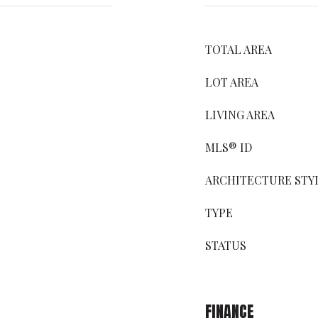
TOTAL AREA
LOT AREA
LIVING AREA
MLS® ID
ARCHITECTURE STY
TYPE
STATUS
FINANCE