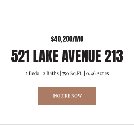
$40,200/MO
521 LAKE AVENUE 213
2 Beds
2 Baths
750 Sq.Ft.
0.46 Acres
INQUIRE NOW