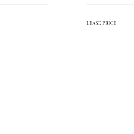
LEASE PRICE