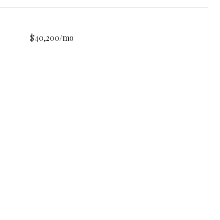
$40,200/mo