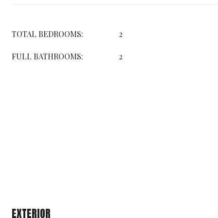
TOTAL BEDROOMS:
2
FULL BATHROOMS:
2
EXTERIOR