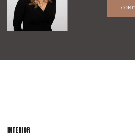
CONT
INTERIOR