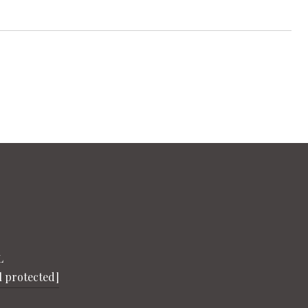
L
l protected]