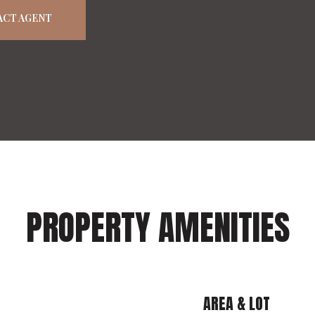
ACT AGENT
PROPERTY AMENITIES
AREA & LOT