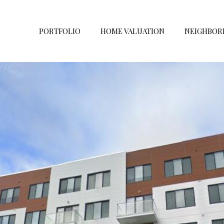
PORTFOLIO
HOME VALUATION
NEIGHBOR