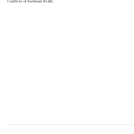
Courtesy of Sackman Realty