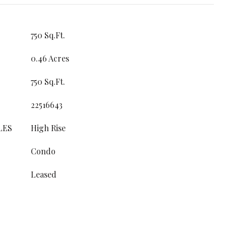
750 Sq.Ft.
0.46 Acres
750 Sq.Ft.
22516643
LES
High Rise
Condo
Leased