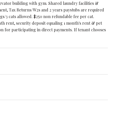
evator building with gym. Shared laundry facilities &
yment, Tax Returns/W2s and 2 years paystubs are required
ogs/3 cats allowed. $250 non refundable fee per cat.
th rent, security deposit equaling 1 month's rent & pet
n for participating in direct payments. If tenant chooses