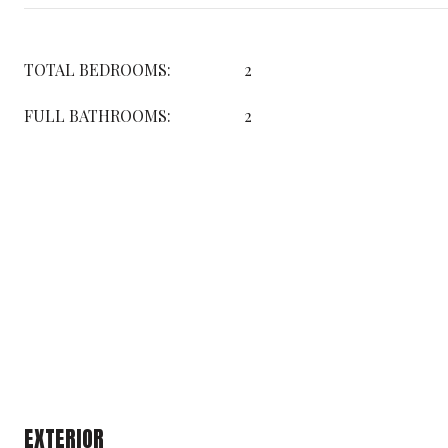
TOTAL BEDROOMS:
2
FULL BATHROOMS:
2
EXTERIOR