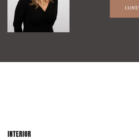
CONT
INTERIOR