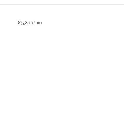
$37,800/mo