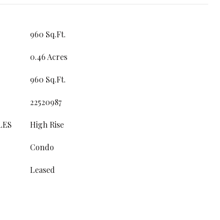
960 Sq.Ft.
0.46 Acres
960 Sq.Ft.
22520987
LES
High Rise
Condo
Leased