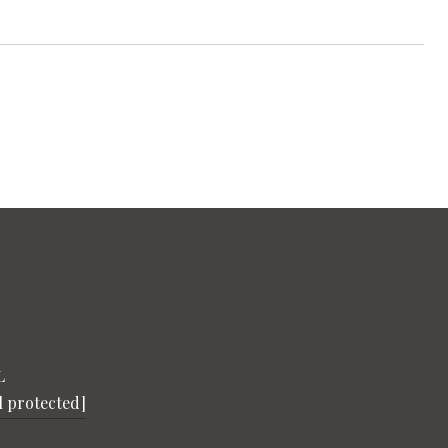
L
l protected]