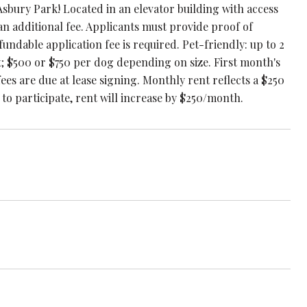
Asbury Park! Located in an elevator building with access
 an additional fee. Applicants must provide proof of
ndable application fee is required. Pet-friendly: up to 2
t; $500 or $750 per dog depending on size. First month's
fees are due at lease signing. Monthly rent reflects a $250
 to participate, rent will increase by $250/month.