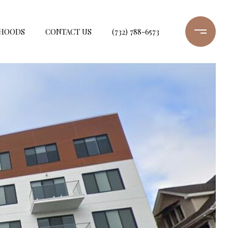
HOODS
CONTACT US
(732) 788-6573