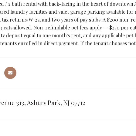
ed / 2 bath rental with back-facing in the heart of downtown 
red laundry facilities and valet garage parking available for
tax returns/W-2s, and two years of pay stubs. A $200 non-refu
3 cats allowed. Non-refundable pet fees apply -- $250 per ca
ity deposit equal to one month's rent, and any applicable pet 
 tenants enrolled in direct payment. If the tenant chooses not
venue 313, Asbury Park, NJ 07712