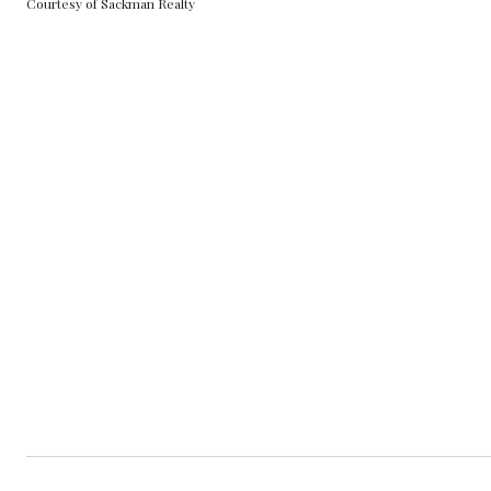
Courtesy of Sackman Realty