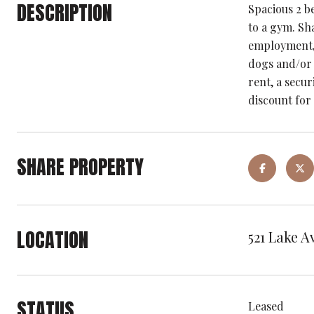
DESCRIPTION
Spacious 2 b
to a gym. Sha
employment, 
dogs and/or 
rent, a secur
discount for
SHARE PROPERTY
LOCATION
521 Lake A
STATUS
Leased