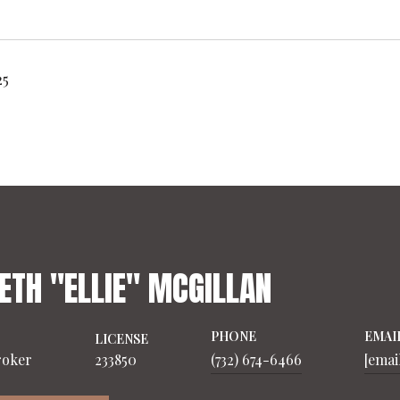
25
ETH "ELLIE" MCGILLAN
PHONE
EMAI
LICENSE
roker
233850
(732) 674-6466
[emai