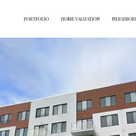
PORTFOLIO
HOME VALUATION
NEIGHBOR