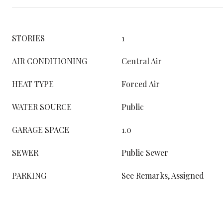
STORIES
1
AIR CONDITIONING
Central Air
HEAT TYPE
Forced Air
WATER SOURCE
Public
GARAGE SPACE
1.0
SEWER
Public Sewer
PARKING
See Remarks, Assigned