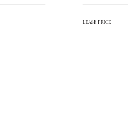
LEASE PRICE