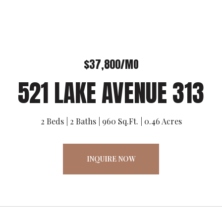
$37,800/MO
521 LAKE AVENUE 313
2 Beds
2 Baths
960 Sq.Ft.
0.46 Acres
INQUIRE NOW