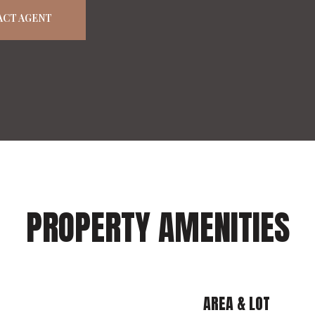
ACT AGENT
PROPERTY AMENITIES
AREA & LOT