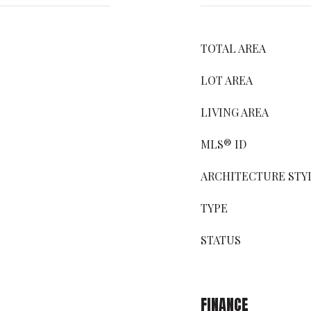
TOTAL AREA
LOT AREA
LIVING AREA
MLS® ID
ARCHITECTURE STY
TYPE
STATUS
FINANCE