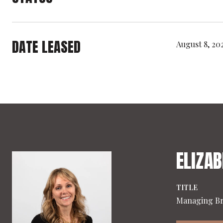
DATE LEASED
August 8, 20
ELIZAB
TITLE
Managing B