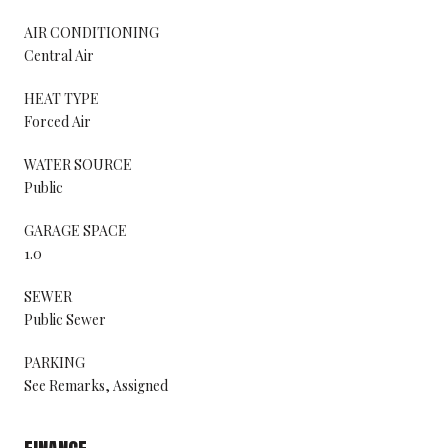
AIR CONDITIONING
Central Air
HEAT TYPE
Forced Air
WATER SOURCE
Public
GARAGE SPACE
1.0
SEWER
Public Sewer
PARKING
See Remarks, Assigned