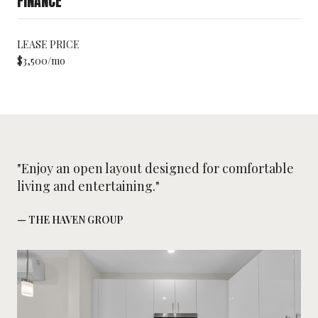
FINANCE
LEASE PRICE
$3,500/mo
"Enjoy an open layout designed for comfortable
living and entertaining."
— THE HAVEN GROUP