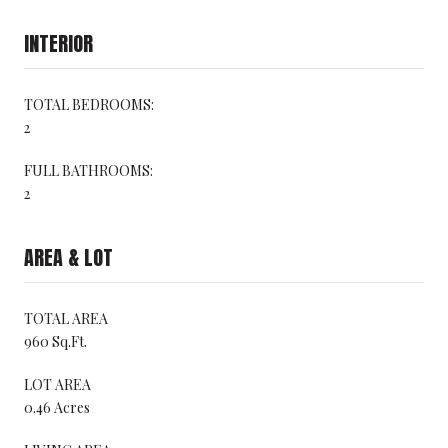
INTERIOR
TOTAL BEDROOMS:
2
FULL BATHROOMS:
2
AREA & LOT
TOTAL AREA
960 Sq.Ft.
LOT AREA
0.46 Acres