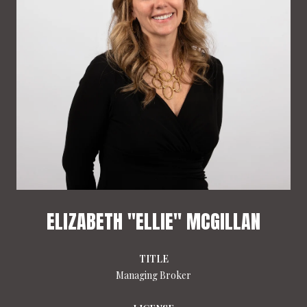
ELIZABETH "ELLIE" MCGILLAN
TITLE
Managing Broker