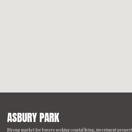
ASBURY PARK
Strong market for buyers seeking coastal living, investment propert