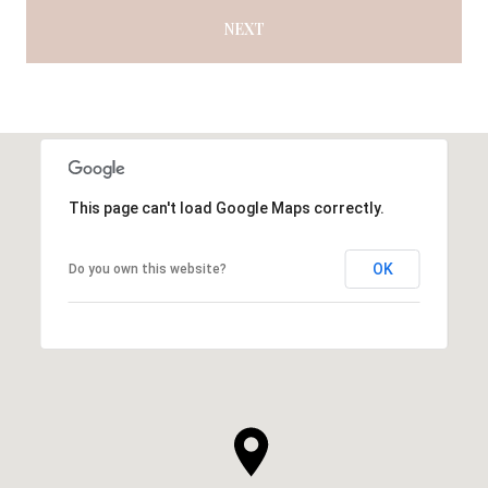
NEXT
This page can't load Google Maps correctly.
OK
Do you own this website?