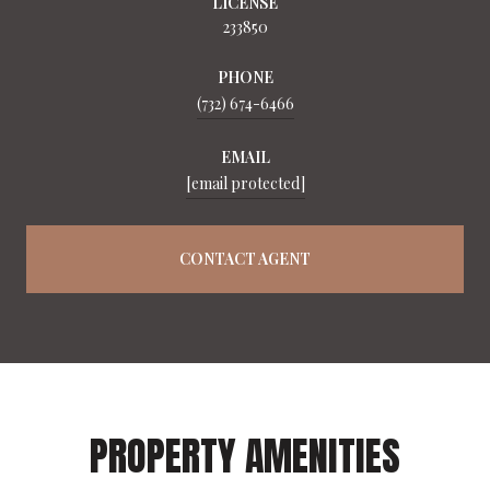
LICENSE
233850
PHONE
(732) 674-6466
EMAIL
[email protected]
CONTACT AGENT
PROPERTY AMENITIES