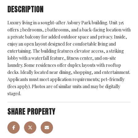
DESCRIPTION
Luxury living in a sought-after Asbury Park building. Unit 315
offers 2 bedrooms, 2 bathrooms, and a back-facing location with
a private balcony for added outdoor space and privacy. Inside,
enjoy an open layout designed for comfortable living and
entertaining. The building features elevator access, a striking
lobby with a waterfall feature, fitness center, and on-site
laundry. Some residences offer duplex layouts with rooftop
decks. Ideally located near dining, shopping, and entertainment.
Applicants must meet application requirements; pet-friendly
(fees apply). Photos are of similar units and may be digitally
staged.
SHARE PROPERTY