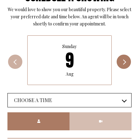
We would love to show you our beautiful property. Please select
your preferred date and time below. An agent will be in touch
shortly to confirm your appointment.
Sunday
9
Aug
CHOOSE A TIME
Meeting Type