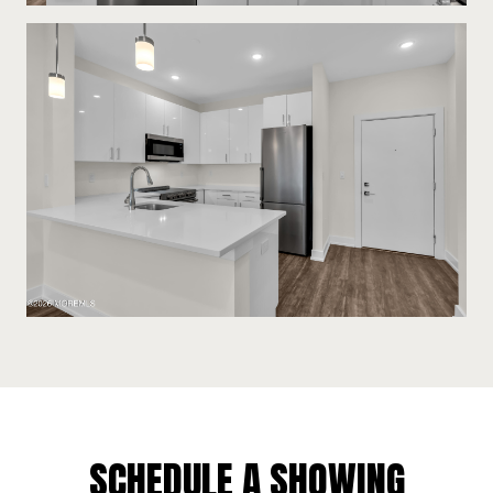
SCHEDULE A SHOWING