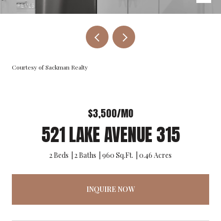
Courtesy of Sackman Realty
$3,500/MO
521 LAKE AVENUE 315
2 Beds
2 Baths
960 Sq.Ft.
0.46 Acres
INQUIRE NOW