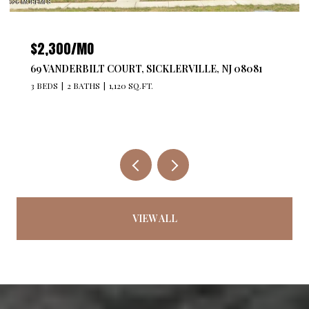
$2,300/MO
69 VANDERBILT COURT, SICKLERVILLE, NJ 08081
3 BEDS
2 BATHS
1,120 SQ.FT.
VIEW ALL