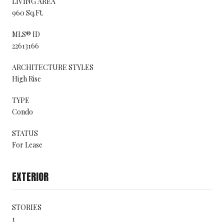
LIVING AREA
960 Sq.Ft.
MLS® ID
22613166
ARCHITECTURE STYLES
High Rise
TYPE
Condo
STATUS
For Lease
EXTERIOR
STORIES
1