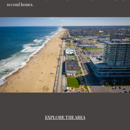
second homes.
EXPLORE THE AREA