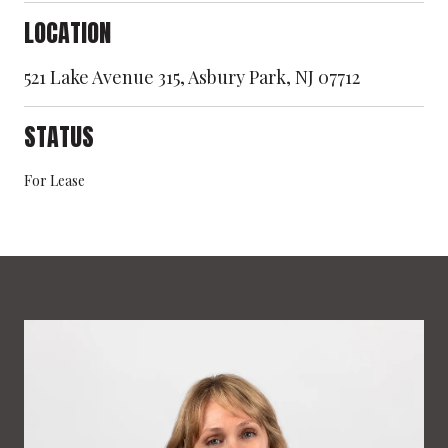
LOCATION
521 Lake Avenue 315, Asbury Park, NJ 07712
STATUS
For Lease