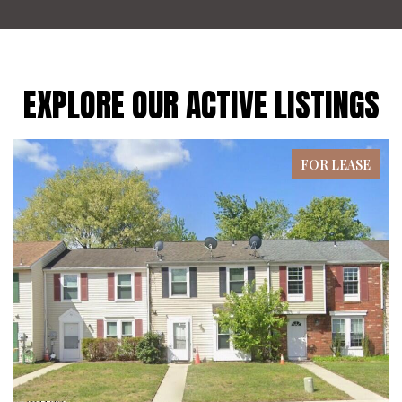
EXPLORE OUR ACTIVE LISTINGS
FOR LEASE