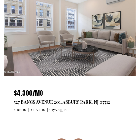
$479,740
ARK, NJ 07712
29211 RADFORD COURT, MONROE, NJ
2 BEDS
2 BATHS
1,250 SQ.FT.