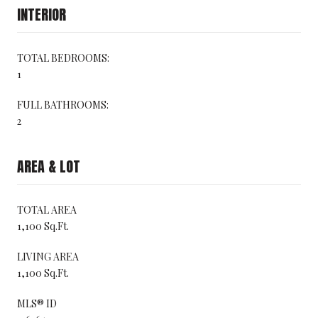
INTERIOR
TOTAL BEDROOMS:
1
FULL BATHROOMS:
2
AREA & LOT
TOTAL AREA
1,100 Sq.Ft.
LIVING AREA
1,100 Sq.Ft.
MLS® ID