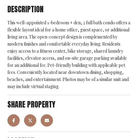
DESCRIPTION
This well-appointed 1-bedroom + den, 2 full bath condo offers a
flexible layout ideal for a home office, guest space, or additional
living area. The open-concept design is complemented by
modern finishes and comfortable everyday living. Residents
enjoy access to a fitness center, bike storage, shared laundry
facilities, elevator access, and on-site garage parking available
for an additional fee. Pet-friendly building with applicable pet
fees. Conveniently located near downtown dining, shopping,
beaches, and entertainment. Photos may be of a similar unit and
may include virtual staging.
SHARE PROPERTY