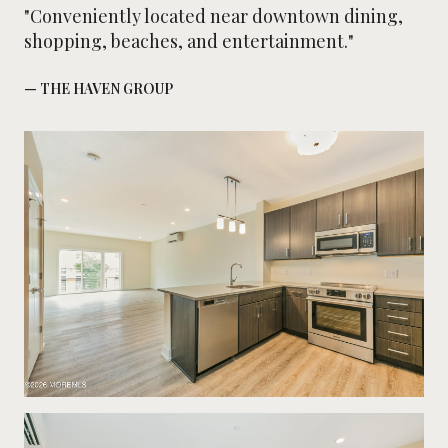
"Conveniently located near downtown dining,
shopping, beaches, and entertainment."
— THE HAVEN GROUP