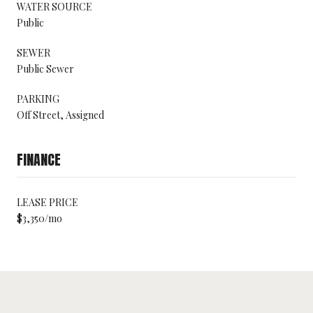
WATER SOURCE
Public
SEWER
Public Sewer
PARKING
Off Street, Assigned
FINANCE
LEASE PRICE
$3,350/mo