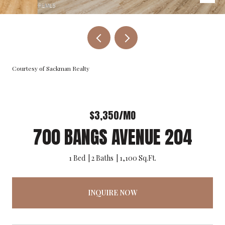
Courtesy of Sackman Realty
$3,350/MO
700 BANGS AVENUE 204
1 Bed
2 Baths
1,100 Sq.Ft.
INQUIRE NOW