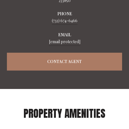
233850
PHONE
(732) 674-6466
EMAIL
[email protected]
CONTACT AGENT
PROPERTY AMENITIES