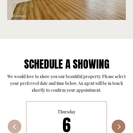
SCHEDULE A SHOWING
We would love to show you our beautiful property. Please select
your preferred date and time below. An agent will be in touch
shortly to confirm your appointment.
Thursday
6