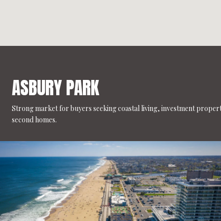
ASBURY PARK
Strong market for buyers seeking coastal living, investment propert
second homes.