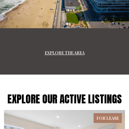
EXPLORE THE AREA
EXPLORE OUR ACTIVE LISTINGS
FOR LEASE