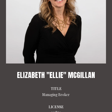
ELIZABETH "ELLIE" MCGILLAN
TITLE
Managing Broker
LICENSE