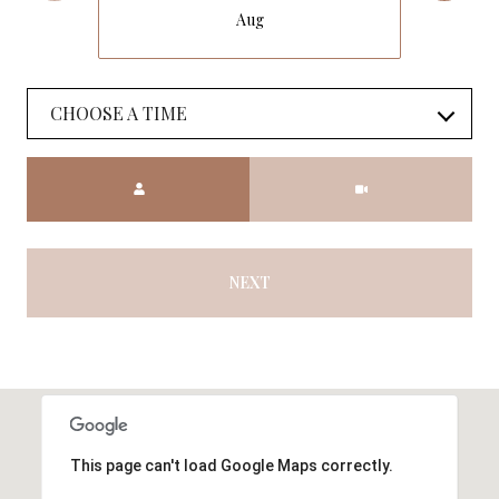
Aug
CHOOSE A TIME
Meeting Type
NEXT
This page can't load Google Maps correctly.