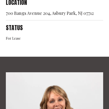
LOCATION
700 Bangs Avenue 204, Asbury Park, NJ 07712
STATUS
For Lease