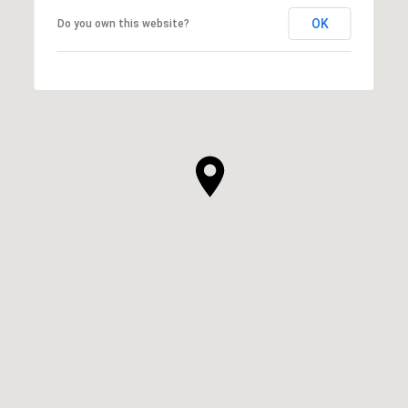
OK
Do you own this website?