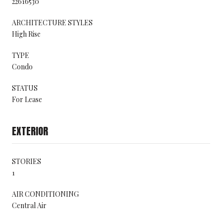
22616530
ARCHITECTURE STYLES
High Rise
TYPE
Condo
STATUS
For Lease
EXTERIOR
STORIES
1
AIR CONDITIONING
Central Air