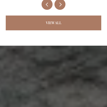
VIEW ALL